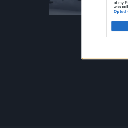
of my P
was col
Opted 
Footer
menu