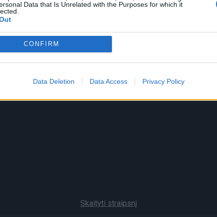
ersonal Data that Is Unrelated with the Purposes for which it
lected.
Out
CONFIRM
Data Deletion
Data Access
Privacy Policy
Skaityti straipsnį
Pranešk naujieną
Prenumerata
Skelbim