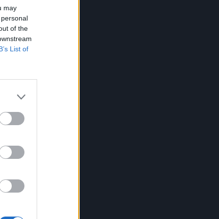
ou may
 personal
out of the
 downstream
B’s List of