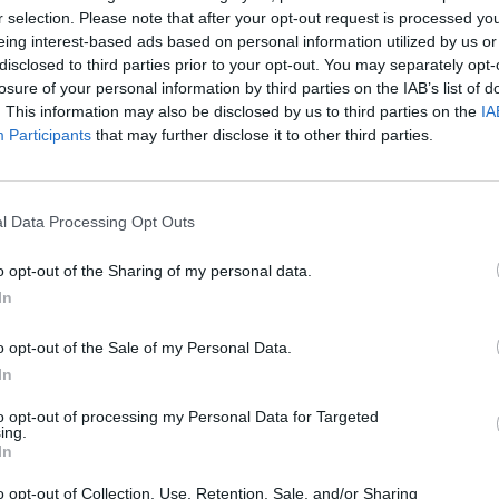
+7
r selection. Please note that after your opt-out request is processed y
eing interest-based ads based on personal information utilized by us or
disclosed to third parties prior to your opt-out. You may separately opt-
losure of your personal information by third parties on the IAB’s list of
. This information may also be disclosed by us to third parties on the
IA
Participants
that may further disclose it to other third parties.
l Data Processing Opt Outs
o opt-out of the Sharing of my personal data.
In
o opt-out of the Sale of my Personal Data.
In
to opt-out of processing my Personal Data for Targeted
ing.
In
o opt-out of Collection, Use, Retention, Sale, and/or Sharing