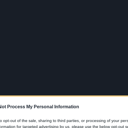
Jūra
Sportas
Pasaulis
Verslas
Gyvenimas
ui
Not Process My Personal Information
to opt-out of the sale, sharing to third parties, or processing of your per
formation for targeted advertising by us, please use the below opt-out s