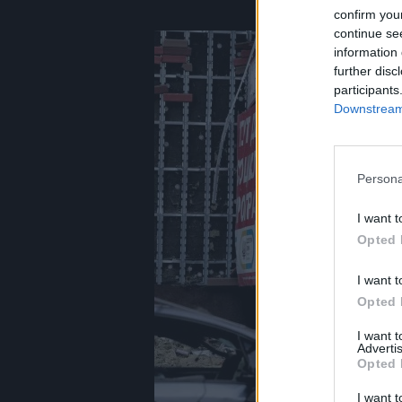
confirm you
continue se
information 
further disc
participants
Downstream 
Persona
I want t
Opted 
I want t
Opted 
I want 
Advertis
Opted 
I want t