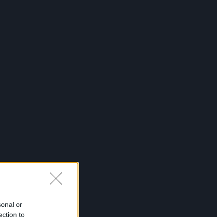
Desktop
Prenumerata
Skelbimai
Reklama
Kontaktai
Prisijungti
menu
top
Renginiai
Galerijos
Podkastai
Daugiau
sonal or
ection to