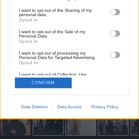
vartojimo paskola internetu
I want to opt-out of the Sharing of my
personal data.
Opted In
I want to opt-out of the Sale of my
Personal Data.
Opted In
I want to opt-out of processing my
Personal Data for Targeted Advertising.
Opted In
I want to opt-out of Collection, Use,
Retention, Sale, and/or Sharing of my
CONFIRM
Personal Data that Is Unrelated with the
Purposes for which it was collected.
Vitos JUREVIČIENĖS nuotr.
Opted Out
Skaityti straipsnį
Data Deletion
Data Access
Privacy Policy