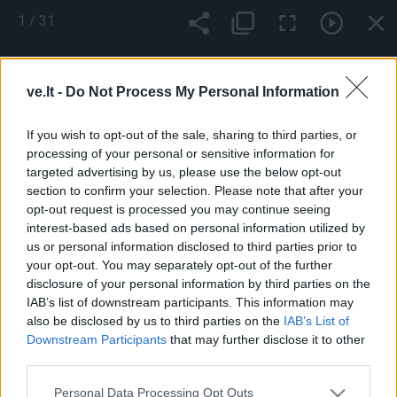
Pereiti
1
/
31
į
pagrindinį
Mobile
Nauji
Podkastai
Renginiai
Vaizdai
turinį
menu
ve.lt -
Do Not Process My Personal Information
bottom
If you wish to opt-out of the sale, sharing to third parties, or
processing of your personal or sensitive information for
targeted advertising by us, please use the below opt-out
section to confirm your selection. Please note that after your
opt-out request is processed you may continue seeing
interest-based ads based on personal information utilized by
us or personal information disclosed to third parties prior to
your opt-out. You may separately opt-out of the further
Footer
Pranešk naujieną
Prenumerata
Skelbimai
Reklama
disclosure of your personal information by third parties on the
menu
Kontaktai
IAB’s list of downstream participants. This information may
also be disclosed by us to third parties on the
IAB’s List of
Downstream Participants
that may further disclose it to other
Populiariausios paieškos frazės:
ekoplanet.lt
KlipShop
third parties.
Topbeauty
FS 25 Mods
camelia
Ket bilietai
ket testai
esta
viza
Apple iPhone 16 telefonai
Sportuok.lt
GOSAVY
Personal Data Processing Opt Outs