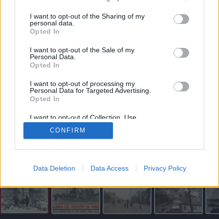
vartojimo paskola internetu
I want to opt-out of the Sharing of my
personal data.
Opted In
I want to opt-out of the Sale of my
Personal Data.
Opted In
I want to opt-out of processing my
„Miestelyje kilo šiurpi panika. Gyventojai nežinojo, nei ką
Personal Data for Targeted Advertising.
gelbėti, nei kur pulti. Didelis vėjas, mediniai namai su lengvai
Opted In
degančiais stogais, dargi sausros nuteriotais...“ – apie
I want to opt-out of Collection, Use,
Palangos didįjį gaisrą 1938-ųjų gegužę rašė spauda. Igno
Retention, Sale, and/or Sharing of my
CONFIRM
Personal Data that Is Unrelated with the
STROPAUS nuotr.
Purposes for which it was collected.
Palangos kurorto muziejaus rinkinys
Opted Out
Skaityti straipsnį
Data Deletion
Data Access
Privacy Policy