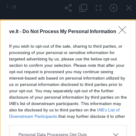
Pereiti
1
/
8
į
pagrindinį
Mobile
Nauji
Podkastai
Renginiai
Vaizdai
turinį
menu
ve.lt -
Do Not Process My Personal Information
bottom
If you wish to opt-out of the sale, sharing to third parties, or
processing of your personal or sensitive information for
targeted advertising by us, please use the below opt-out
section to confirm your selection. Please note that after your
opt-out request is processed you may continue seeing
interest-based ads based on personal information utilized by
us or personal information disclosed to third parties prior to
your opt-out. You may separately opt-out of the further
Footer
Pranešk naujieną
Prenumerata
Skelbimai
Reklama
disclosure of your personal information by third parties on the
menu
Kontaktai
IAB’s list of downstream participants. This information may
also be disclosed by us to third parties on the
IAB’s List of
Downstream Participants
that may further disclose it to other
Populiariausios paieškos frazės:
ekoplanet.lt
KlipShop
third parties.
Topbeauty
FS 25 Mods
camelia
Ket bilietai
ket testai
esta
viza
Apple iPhone 16 telefonai
Sportuok.lt
GOSAVY
Personal Data Processing Opt Outs