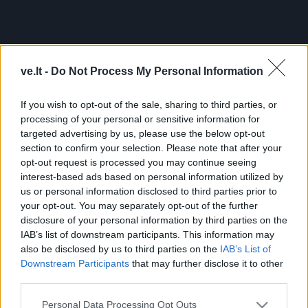
Pereiti
į
pagrindinį
Mobile
Nauji
Podkastai
Renginiai
Vaizdai
turinį
menu
ve.lt -
Do Not Process My Personal Information
bottom
If you wish to opt-out of the sale, sharing to third parties, or
processing of your personal or sensitive information for
targeted advertising by us, please use the below opt-out
section to confirm your selection. Please note that after your
opt-out request is processed you may continue seeing
interest-based ads based on personal information utilized by
us or personal information disclosed to third parties prior to
your opt-out. You may separately opt-out of the further
Footer
Pranešk naujieną
Prenumerata
Skelbimai
Reklama
disclosure of your personal information by third parties on the
menu
Kontaktai
IAB’s list of downstream participants. This information may
also be disclosed by us to third parties on the
IAB’s List of
Downstream Participants
that may further disclose it to other
Populiariausios paieškos frazės:
ekoplanet.lt
KlipShop
third parties.
Topbeauty
FS 25 Mods
camelia
Ket bilietai
ket testai
esta
viza
Apple iPhone 16 telefonai
Sportuok.lt
GOSAVY
Personal Data Processing Opt Outs