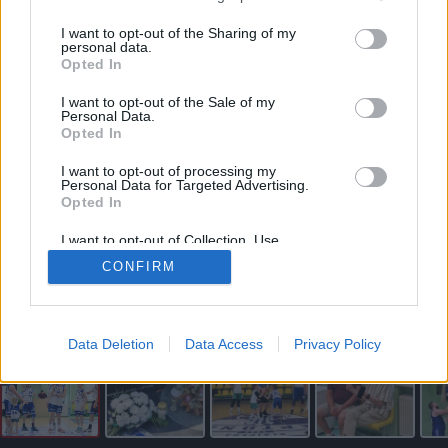
vartojimo paskola internetu
I want to opt-out of the Sharing of my
personal data.
Opted In
I want to opt-out of the Sale of my
Personal Data.
Opted In
I want to opt-out of processing my
Personal Data for Targeted Advertising.
Opted In
I want to opt-out of Collection, Use,
Retention, Sale, and/or Sharing of my
CONFIRM
Personal Data that Is Unrelated with the
Purposes for which it was collected.
Redakcijos archyvo nuotr.
Opted Out
Skaityti straipsnį
Data Deletion
Data Access
Privacy Policy