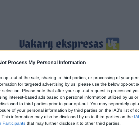
Not Process My Personal Information
Jūra
Sportas
Pasaulis
Verslas
Gyvenimas
to opt-out of the sale, sharing to third parties, or processing of your per
formation for targeted advertising by us, please use the below opt-out s
r selection. Please note that after your opt-out request is processed y
eing interest-based ads based on personal information utilized by us or
disclosed to third parties prior to your opt-out. You may separately opt-
losure of your personal information by third parties on the IAB’s list of
. This information may also be disclosed by us to third parties on the
IA
Participants
that may further disclose it to other third parties.