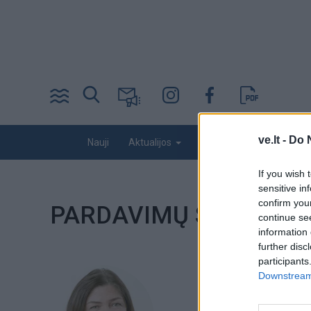
Pereiti
į
pagrindinį
turinį
Desktop
ve.lt -
Do 
Nauji
Kriminalai
Nuomonės
Aktualijos
menu
bottom
If you wish 
sensitive in
confirm you
PARDAVIMŲ SKYRIUS
continue se
information 
further disc
participants
Downstream 