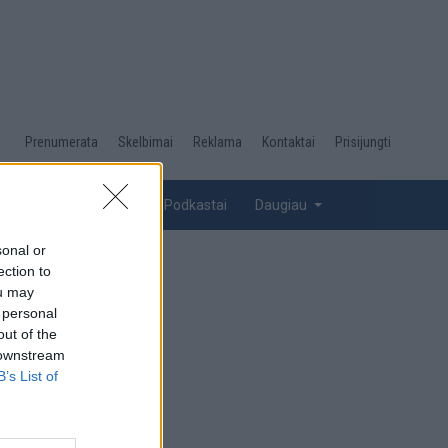
Desktop
Prenumerata
Skelbimai
Reklama
Kontaktai
Prisijungti
menu
top
Renginiai
Galerijos
Podkastai
Daugiau
sonal or
ection to
ou may
 personal
out of the
 downstream
B’s List of