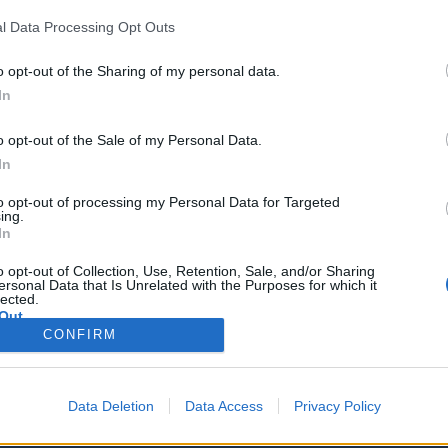
l Data Processing Opt Outs
o opt-out of the Sharing of my personal data.
In
 Pletkuvienė
o tarnybos vadovė
o opt-out of the Sale of my Personal Data.
46 411314
In
a@ve.lt
to opt-out of processing my Personal Data for Targeted
ing.
In
o opt-out of Collection, Use, Retention, Sale, and/or Sharing
ersonal Data that Is Unrelated with the Purposes for which it
lected.
Out
CONFIRM
Data Deletion
Data Access
Privacy Policy