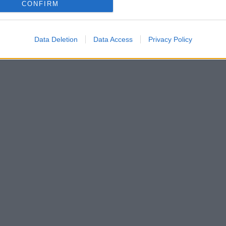
CONFIRM
Data Deletion
Data Access
Privacy Policy