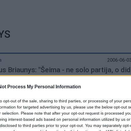
YS
a
2006-06-03
s Briaunys: "Šeima - ne solo partija, o did
ja"
Not Process My Personal Information
to opt-out of the sale, sharing to third parties, or processing of your per
formation for targeted advertising by us, please use the below opt-out s
r selection. Please note that after your opt-out request is processed y
eing interest-based ads based on personal information utilized by us or
disclosed to third parties prior to your opt-out. You may separately opt-