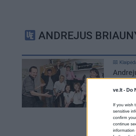
ANDREJUS BRIAUN
Klaipėd
Andreju
simfoni
ve.lt -
Do 
If you wish 
sensitive in
confirm you
continue se
information 