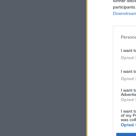
further disc
participants
Downstream 
Persona
I want t
Opted 
I want t
Opted 
I want 
Advertis
Opted 
I want t
of my P
was col
Opted 