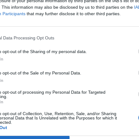
losure of your personal information by third parties on the IAB’s list of
. This information may also be disclosed by us to third parties on the
IA
Participants
that may further disclose it to other third parties.
l Data Processing Opt Outs
o opt-out of the Sharing of my personal data.
In
o opt-out of the Sale of my Personal Data.
In
to opt-out of processing my Personal Data for Targeted
ing.
In
o opt-out of Collection, Use, Retention, Sale, and/or Sharing
ersonal Data that Is Unrelated with the Purposes for which it
lected.
Out