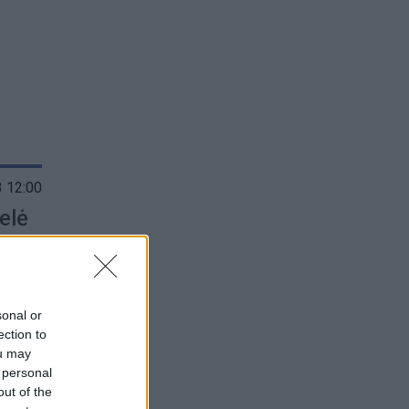
 12:00
elė
sonal or
ection to
ou may
 personal
out of the