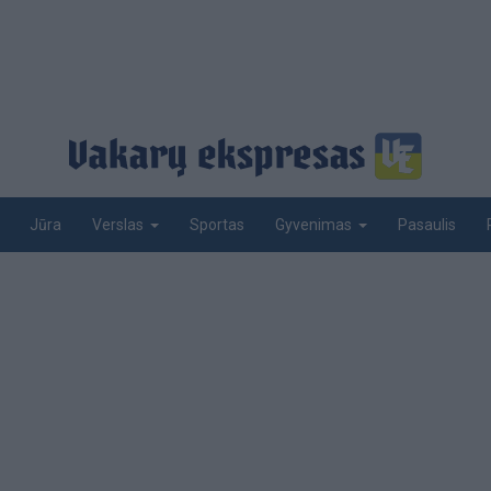
Jūra
Sportas
Pasaulis
Verslas
Gyvenimas