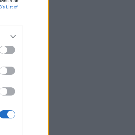
 downstream
B’s List of