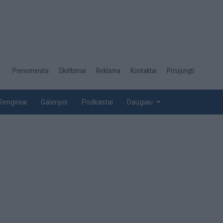
Desktop
Prenumerata
Skelbimai
Reklama
Kontaktai
Prisijungti
menu
top
Renginiai
Galerijos
Podkastai
Daugiau