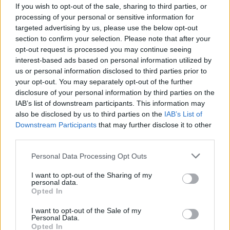
If you wish to opt-out of the sale, sharing to third parties, or
processing of your personal or sensitive information for
targeted advertising by us, please use the below opt-out
section to confirm your selection. Please note that after your
opt-out request is processed you may continue seeing
interest-based ads based on personal information utilized by
us or personal information disclosed to third parties prior to
Sportas
2011-02-16 09:52
your opt-out. You may separately opt-out of the further
Ričardas Berankis pralaimėjo buvusiai
disclosure of your personal information by third parties on the
IAB’s list of downstream participants. This information may
pirmajai pasaulio raketei
also be disclosed by us to third parties on the
IAB’s List of
Downstream Participants
that may further disclose it to other
third parties.
Personal Data Processing Opt Outs
I want to opt-out of the Sharing of my
personal data.
Opted In
I want to opt-out of the Sale of my
Personal Data.
Opted In