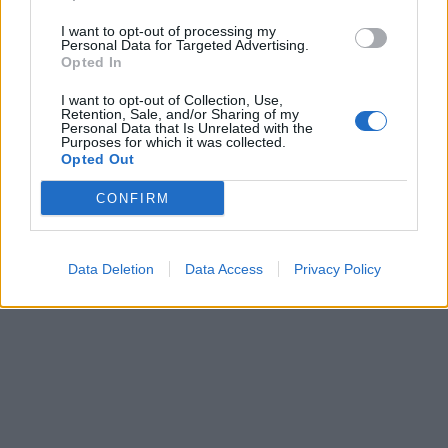
I want to opt-out of processing my
Personal Data for Targeted Advertising.
Opted In
Sportas
2011-02-12 11:52
I want to opt-out of Collection, Use,
Ričardas Berankis kausis su buvusia
Retention, Sale, and/or Sharing of my
Personal Data that Is Unrelated with the
Purposes for which it was collected.
pirmąja pasaulio rakete
Opted Out
CONFIRM
Data Deletion
Data Access
Privacy Policy