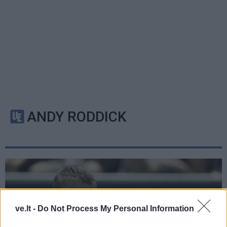
ANDY RODDICK
ve.lt -
Do Not Process My Personal Information