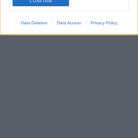
CONFIRM
Data Deletion
Data Access
Privacy Policy