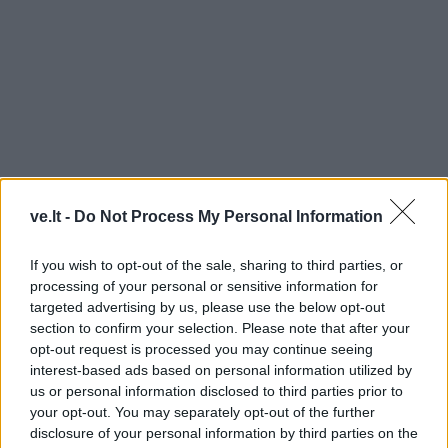
ve.lt -
Do Not Process My Personal Information
BALTKONTA
If you wish to opt-out of the sale, sharing to third parties, or
processing of your personal or sensitive information for
targeted advertising by us, please use the below opt-out
section to confirm your selection. Please note that after your
opt-out request is processed you may continue seeing
interest-based ads based on personal information utilized by
us or personal information disclosed to third parties prior to
your opt-out. You may separately opt-out of the further
disclosure of your personal information by third parties on the