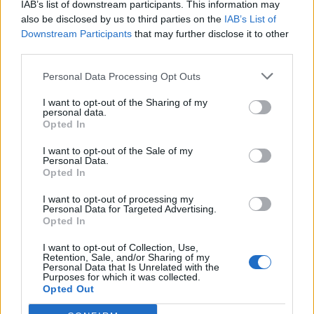
IAB’s list of downstream participants. This information may
also be disclosed by us to third parties on the
IAB’s List of
Downstream Participants
that may further disclose it to other
third parties.
Personal Data Processing Opt Outs
Verslas
2017-12-05 16:43
I want to opt-out of the Sharing of my
personal data.
„Limarko” grupės įmonė žengia į SGD
Opted In
distribucijos rinką
I want to opt-out of the Sale of my
Personal Data.
Opted In
I want to opt-out of processing my
Personal Data for Targeted Advertising.
Opted In
I want to opt-out of Collection, Use,
Retention, Sale, and/or Sharing of my
Personal Data that Is Unrelated with the
Purposes for which it was collected.
Opted Out