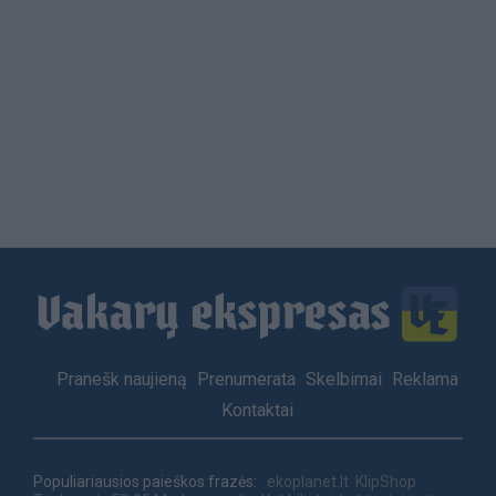
Footer
Pranešk naujieną
Prenumerata
Skelbimai
Reklama
menu
Kontaktai
Populiariausios paieškos frazės:
ekoplanet.lt
KlipShop