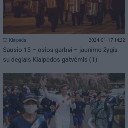
Klaipėda
2024-01-17 14:22
Sausio 15 – osios garbei – jaunimo žygis
su deglais Klaipėdos gatvėmis
(1)