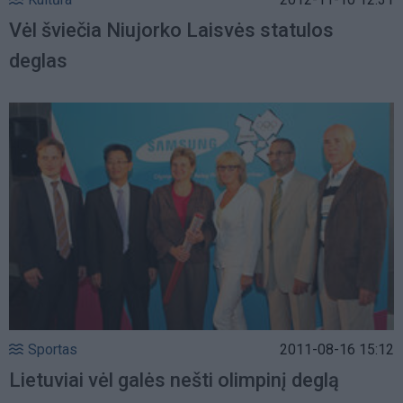
Vėl šviečia Niujorko Laisvės statulos
deglas
Sportas
2011-08-16 15:12
Lietuviai vėl galės nešti olimpinį deglą