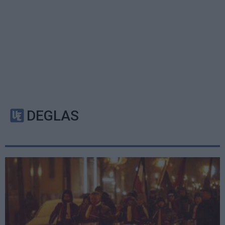
DEGLAS