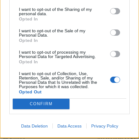
I want to opt-out of the Sharing of my
personal data.
Pasaulis
2015-02-21 08:45
Opted In
CNN: gaisrą Dubajaus dangoraižyje pavyko
I want to opt-out of the Sale of my
Personal Data.
užgesinti
Opted In
I want to opt-out of processing my
Personal Data for Targeted Advertising.
Opted In
I want to opt-out of Collection, Use,
Retention, Sale, and/or Sharing of my
Personal Data that Is Unrelated with the
Purposes for which it was collected.
Opted Out
CONFIRM
Data Deletion
Data Access
Privacy Policy
Kultūra
2012-11-10 12:31