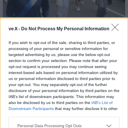
Sportas
2021-04-04 13:09
ve.lt -
Do Not Process My Personal Information
Olimpinį deglą nešęs ambasadorius G.
Varvuolis: bėgdamas galvojau apie
If you wish to opt-out of the sale, sharing to third parties, or
processing of your personal or sensitive information for
Lietuvos sportininkus
targeted advertising by us, please use the below opt-out
section to confirm your selection. Please note that after your
opt-out request is processed you may continue seeing
interest-based ads based on personal information utilized by
us or personal information disclosed to third parties prior to
your opt-out. You may separately opt-out of the further
disclosure of your personal information by third parties on the
IAB’s list of downstream participants. This information may
also be disclosed by us to third parties on the
IAB’s List of
Downstream Participants
that may further disclose it to other
third parties.
Personal Data Processing Opt Outs