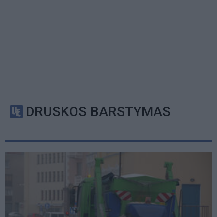
DRUSKOS BARSTYMAS