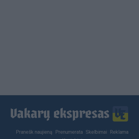
Footer
Pranešk naujieną
Prenumerata
Skelbimai
Reklama
menu