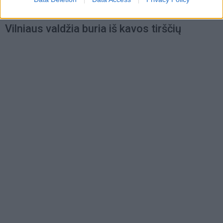
Laisvalaikis
2021-02-11 13:28
Vilniaus valdžia buria iš kavos tirščių