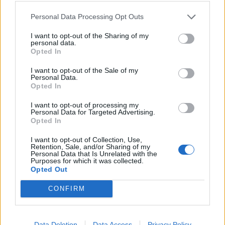
Personal Data Processing Opt Outs
I want to opt-out of the Sharing of my
Klaipėdos pulsas
2025-03-25 17:58
personal data.
Opted In
Druskos barstymas gatvėse kelia aistras
I want to opt-out of the Sale of my
(4)
Personal Data.
Opted In
I want to opt-out of processing my
Personal Data for Targeted Advertising.
Opted In
I want to opt-out of Collection, Use,
Retention, Sale, and/or Sharing of my
Personal Data that Is Unrelated with the
Purposes for which it was collected.
Opted Out
CONFIRM
Data Deletion
Data Access
Privacy Policy