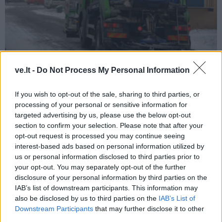
Klaipėda
2026-01-27 13:33
ve.lt -
Do Not Process My Personal Information
Barstoma druska kenkia, bet nauda –
If you wish to opt-out of the sale, sharing to third parties, or
didesnė
(1)
processing of your personal or sensitive information for
targeted advertising by us, please use the below opt-out
section to confirm your selection. Please note that after your
opt-out request is processed you may continue seeing
interest-based ads based on personal information utilized by
us or personal information disclosed to third parties prior to
your opt-out. You may separately opt-out of the further
disclosure of your personal information by third parties on the
IAB’s list of downstream participants. This information may
also be disclosed by us to third parties on the
IAB’s List of
Downstream Participants
that may further disclose it to other
third parties.