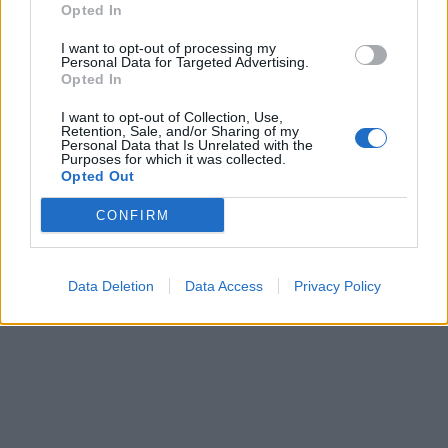
Opted In
I want to opt-out of processing my
Personal Data for Targeted Advertising.
Opted In
Pasaulis
2012-04-02 12:00
I want to opt-out of Collection, Use,
Retention, Sale, and/or Sharing of my
Personal Data that Is Unrelated with the
Rusijos naftos ir dujų eksportas mažėja,
Purposes for which it was collected.
Opted Out
nors gavyba ir auga
CONFIRM
Data Deletion
Data Access
Privacy Policy