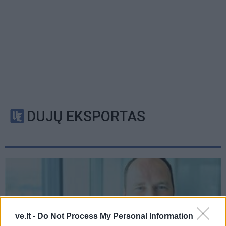
DUJŲ EKSPORTAS
ve.lt -
Do Not Process My Personal Information