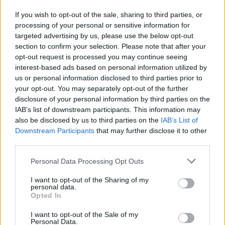
If you wish to opt-out of the sale, sharing to third parties, or
processing of your personal or sensitive information for
targeted advertising by us, please use the below opt-out
section to confirm your selection. Please note that after your
opt-out request is processed you may continue seeing
interest-based ads based on personal information utilized by
Verslas
2022-05-14 09:44
us or personal information disclosed to third parties prior to
Žygimantas Mauricas: gamtinių dujų
your opt-out. You may separately opt-out of the further
disclosure of your personal information by third parties on the
eksporto kraneliai iš Rusijos į ES sparčiai
IAB’s list of downstream participants. This information may
užsisuka
also be disclosed by us to third parties on the
IAB’s List of
Downstream Participants
that may further disclose it to other
third parties.
Personal Data Processing Opt Outs
I want to opt-out of the Sharing of my
personal data.
Opted In
I want to opt-out of the Sale of my
Personal Data.