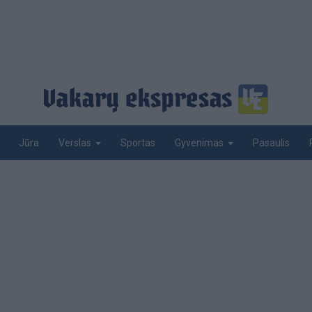
Jūra
Sportas
Pasaulis
Verslas
Gyvenimas