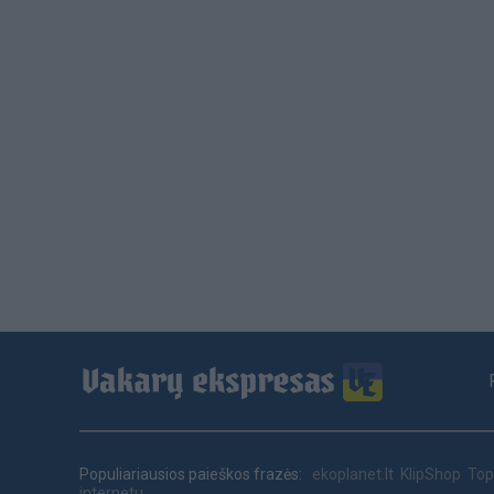
Footer
menu
Populiariausios paieškos frazės:
ekoplanet.lt
KlipShop
Top
internetu