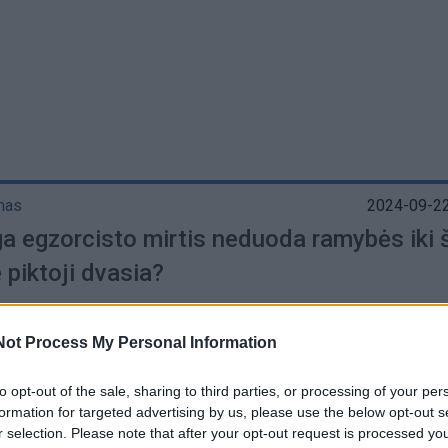
mas
2024-09-22
a egzorcisto mirtis neduoda ramybės iki š
 piktoji dvasia?
Not Process My Personal Information
to opt-out of the sale, sharing to third parties, or processing of your per
s
2024-09-12
formation for targeted advertising by us, please use the below opt-out s
a egzorcisto mirtis neduoda ramybės iki š
r selection. Please note that after your opt-out request is processed y