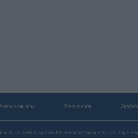
Pranešk naujieną
Prenumerata
Skelbim
beauty
FS 25 Mods
camelia
Ket bilietai
ket testai
esta viza
Apple iPho