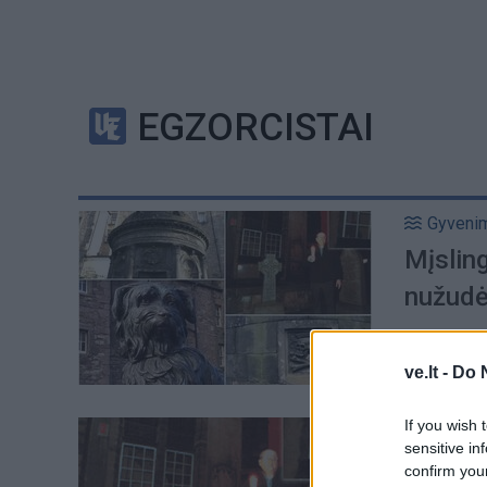
EGZORCISTAI
Gyveni
Mįsling
nužudė
ve.lt -
Do 
If you wish 
Pasauli
sensitive in
Mįsling
confirm you