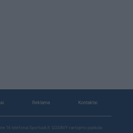
ai
Reklama
Kontaktai
ne 16 telefonai
Sportuok.lt
GOSAVY vartojimo paskola