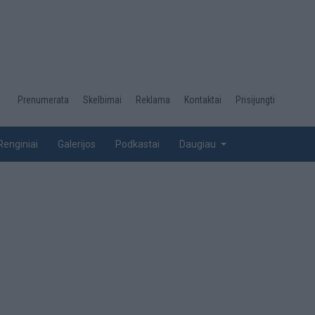
Desktop
Prenumerata
Skelbimai
Reklama
Kontaktai
Prisijungti
menu
top
Renginiai
Galerijos
Podkastai
Daugiau