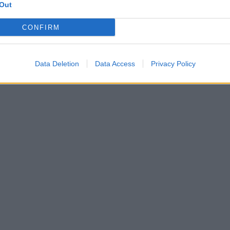
Out
CONFIRM
Data Deletion
Data Access
Privacy Policy