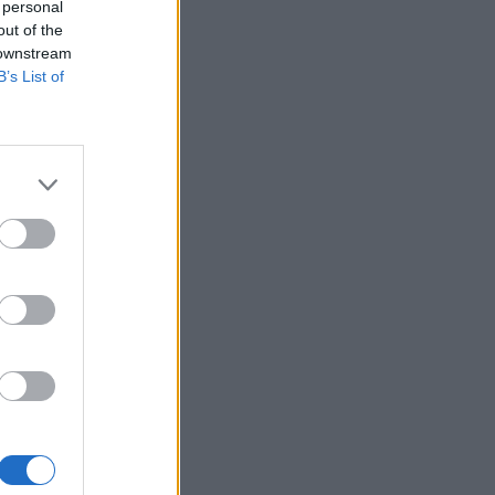
 personal
out of the
 downstream
B’s List of
 12:00
ma