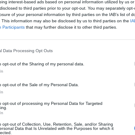
eing interest-based ads based on personal information utilized by us or
 piktoji dvasia?
disclosed to third parties prior to your opt-out. You may separately opt-
losure of your personal information by third parties on the IAB’s list of
. This information may also be disclosed by us to third parties on the
IA
Participants
that may further disclose it to other third parties.
aikis
2009-07-11
istas Arnoldas Valkauskas: "Su kipšu gali
l Data Processing Opt Outs
s"
o opt-out of the Sharing of my personal data.
In
o opt-out of the Sale of my Personal Data.
In
to opt-out of processing my Personal Data for Targeted
ing.
In
o opt-out of Collection, Use, Retention, Sale, and/or Sharing
ersonal Data that Is Unrelated with the Purposes for which it
lected.