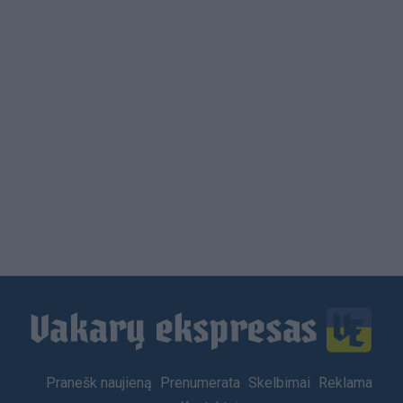
Footer
Pranešk naujieną
Prenumerata
Skelbimai
Reklama
menu