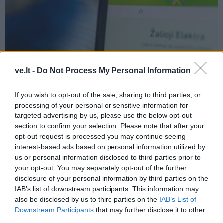
Verslas
2026-08-06 14:08
ve.lt -
Do Not Process My Personal Information
„Enefit“ vadovas palieka pareigas
If you wish to opt-out of the sale, sharing to third parties, or
processing of your personal or sensitive information for
targeted advertising by us, please use the below opt-out
section to confirm your selection. Please note that after your
opt-out request is processed you may continue seeing
interest-based ads based on personal information utilized by
us or personal information disclosed to third parties prior to
your opt-out. You may separately opt-out of the further
disclosure of your personal information by third parties on the
IAB’s list of downstream participants. This information may
also be disclosed by us to third parties on the
IAB’s List of
Downstream Participants
that may further disclose it to other
third parties.