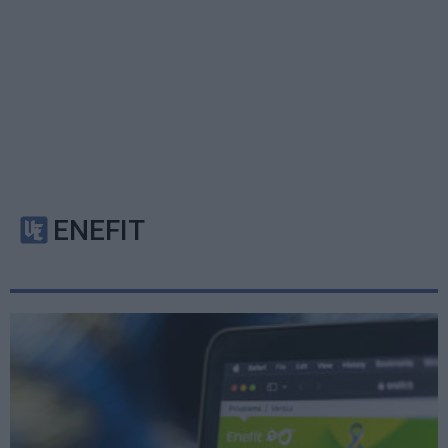
ENEFIT