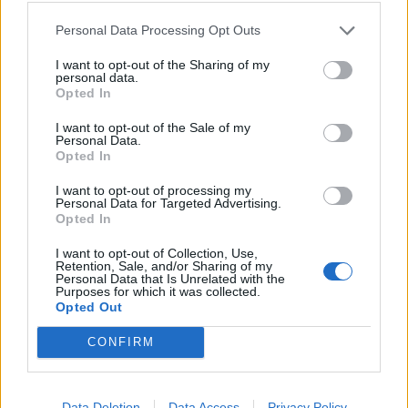
Personal Data Processing Opt Outs
Verslas
2026-03-22 09:20
I want to opt-out of the Sharing of my
Smulkus verslas teisme įveikė energetikos
personal data.
Opted In
gigantą
I want to opt-out of the Sale of my
Personal Data.
Opted In
I want to opt-out of processing my
Personal Data for Targeted Advertising.
Opted In
I want to opt-out of Collection, Use,
Retention, Sale, and/or Sharing of my
Personal Data that Is Unrelated with the
Purposes for which it was collected.
Opted Out
CONFIRM
Verslas
2025-06-23 15:48
Data Deletion
Data Access
Privacy Policy