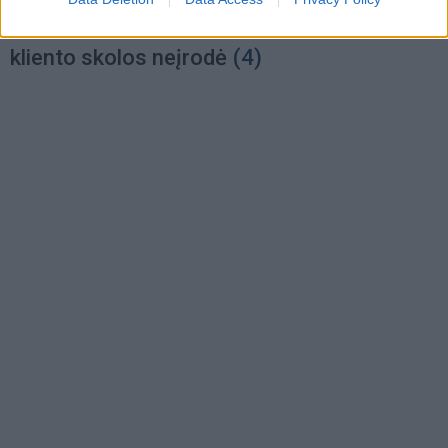
Nepriklausomas elektros tiekėjas didžiulės
kliento skolos neįrodė
(4)