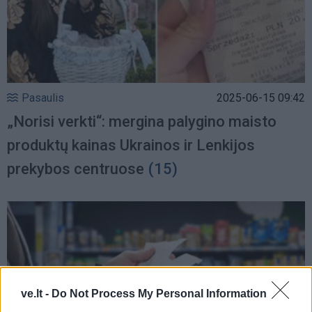
Pasaulis
2025-06-15 09:42
„Norisi verkti“: mergina palygino maisto
produktų kainas Ukrainos ir Lenkijos
prekybos centruose
(15)
ve.lt -
Do Not Process My Personal Information