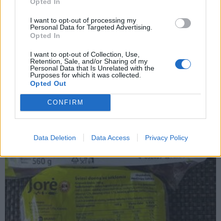
Opted In
I want to opt-out of processing my
Personal Data for Targeted Advertising.
Opted In
Laisvalaikis
2023-07-19 10:15
I want to opt-out of Collection, Use,
Patarė, koks lengviausias ir greičiausias
Retention, Sale, and/or Sharing of my
Personal Data that Is Unrelated with the
Purposes for which it was collected.
būdas palyginti kainas maisto prekių
Opted Out
parduotuvėje
CONFIRM
Data Deletion
Data Access
Privacy Policy