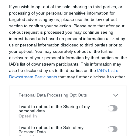
If you wish to opt-out of the sale, sharing to third parties, or
processing of your personal or sensitive information for
targeted advertising by us, please use the below opt-out
section to confirm your selection. Please note that after your
opt-out request is processed you may continue seeing
Lietuva
2024-04-14 14:06
interest-based ads based on personal information utilized by
„SeeNext“: skirtinguose prekybos tinkluose
us or personal information disclosed to third parties prior to
your opt-out. You may separately opt-out of the further
už analogišką prekių krepšelį galima
disclosure of your personal information by third parties on the
IAB’s list of downstream participants. This information may
sutaupyti daugiau kaip 4 eurus
also be disclosed by us to third parties on the
IAB’s List of
Downstream Participants
that may further disclose it to other
third parties.
Personal Data Processing Opt Outs
I want to opt-out of the Sharing of my
personal data.
Opted In
I want to opt-out of the Sale of my
Personal Data.