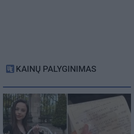
KAINŲ PALYGINIMAS