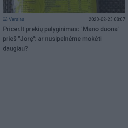
Verslas
2023-02-23 08:07
Pricer.lt prekių palyginimas: "Mano duona"
prieš "Jorę": ar nusipelnėme mokėti
daugiau?