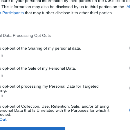
losure of your personal information by third parties on the IAB’s list of
jo apdovanojimas
. This information may also be disclosed by us to third parties on the
IA
Participants
that may further disclose it to other third parties.
l Data Processing Opt Outs
o opt-out of the Sharing of my personal data.
In
o opt-out of the Sale of my Personal Data.
In
to opt-out of processing my Personal Data for Targeted
ing.
In
o opt-out of Collection, Use, Retention, Sale, and/or Sharing
ersonal Data that Is Unrelated with the Purposes for which it
lected.
Out