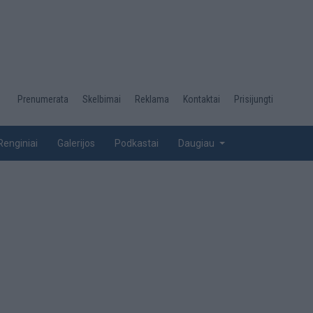
Desktop
Prenumerata
Skelbimai
Reklama
Kontaktai
Prisijungti
menu
top
Renginiai
Galerijos
Podkastai
Daugiau