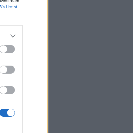
 downstream
B’s List of