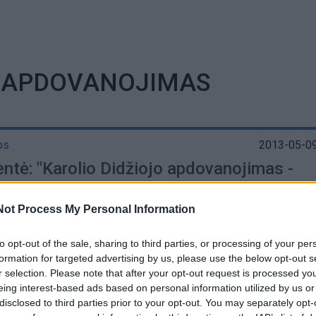
O APDOVANOJIMAS
os
2013-05-09
entė: "Karolio Didžiojo apdovanojimas -
os žmonių įvertinimas"
Not Process My Personal Information
to opt-out of the sale, sharing to third parties, or processing of your per
formation for targeted advertising by us, please use the below opt-out s
r selection. Please note that after your opt-out request is processed y
os
2013-05-06
eing interest-based ads based on personal information utilized by us or
 dieną Prezidentei bus įteiktas Karolio
disclosed to third parties prior to your opt-out. You may separately opt-