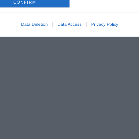
CONFIRM
Data Deletion
Data Access
Privacy Policy