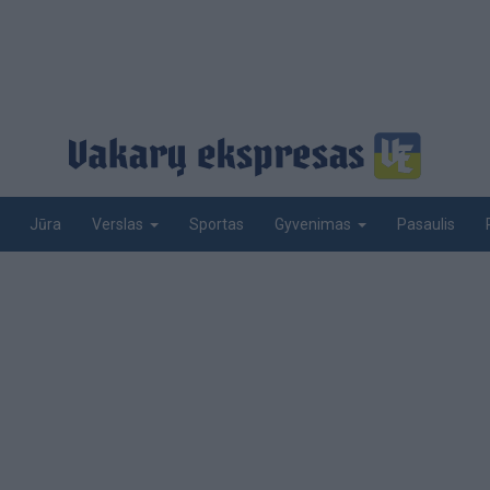
Jūra
Sportas
Pasaulis
Verslas
Gyvenimas