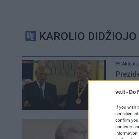
KAROLIO DIDŽIOJ
Aktualij
Prezid
Lietuv
ve.lt -
Do 
If you wish 
sensitive in
confirm you
Aktualij
continue se
Europos
information 