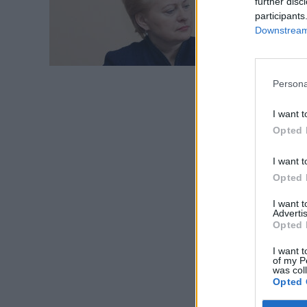
further disc
Didžio
participants
Downstream 
Persona
I want t
Opted 
I want t
Opted 
I want 
Advertis
Opted 
I want t
of my P
was col
Opted 