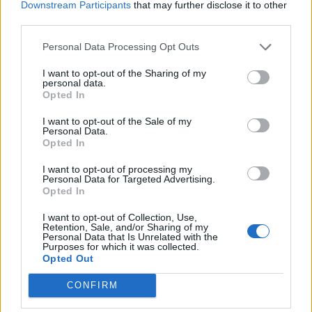
Downstream Participants
that may further disclose it to other
third parties.
Personal Data Processing Opt Outs
I want to opt-out of the Sharing of my
Verslas
2012-04-17 20:22
personal data.
Opted In
Lietuvos lazerių pramonė lygiuojasi į JAV ir
I want to opt-out of the Sale of my
Kiniją
Personal Data.
Opted In
I want to opt-out of processing my
Personal Data for Targeted Advertising.
Opted In
I want to opt-out of Collection, Use,
Retention, Sale, and/or Sharing of my
Personal Data that Is Unrelated with the
Purposes for which it was collected.
Opted Out
CONFIRM