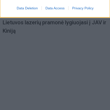
Data Deletion
Data Access
Privacy Policy
Verslas
2012-04-16 11:00
Lietuvos lazerių pramonė lygiuojasi į JAV ir
Kiniją