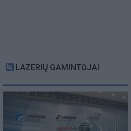
LAZERIŲ GAMINTOJAI