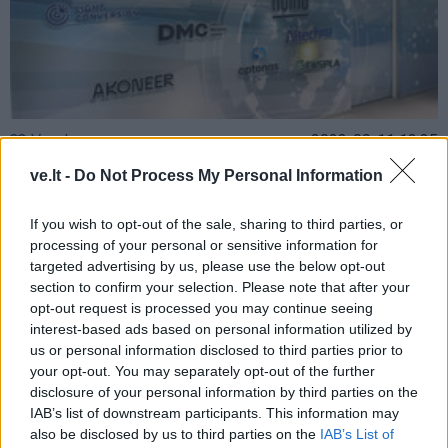
Verslas
2023-09-11 13:35
Armonaitė: Lietuvos lazerių laboratorija
ve.lt -
Do Not Process My Personal Information
Taivane duos postūmį sparčiai augančiam
If you wish to opt-out of the sale, sharing to third parties, or
lazerių sektoriui
processing of your personal or sensitive information for
targeted advertising by us, please use the below opt-out
section to confirm your selection. Please note that after your
opt-out request is processed you may continue seeing
interest-based ads based on personal information utilized by
us or personal information disclosed to third parties prior to
your opt-out. You may separately opt-out of the further
disclosure of your personal information by third parties on the
IAB’s list of downstream participants. This information may
also be disclosed by us to third parties on the
IAB’s List of