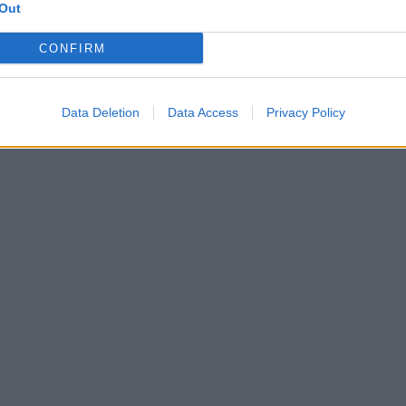
Out
CONFIRM
Data Deletion
Data Access
Privacy Policy