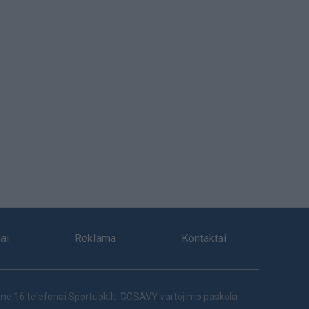
ai
Reklama
Kontaktai
ne 16 telefonai
Sportuok.lt
GOSAVY vartojimo paskola