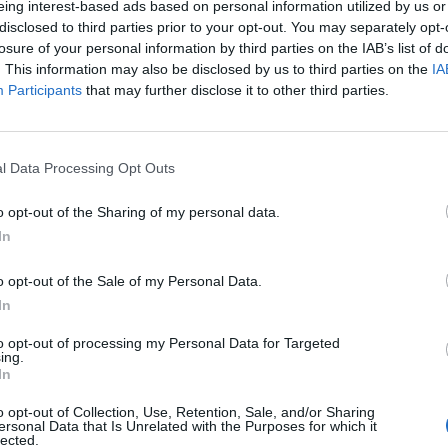
eing interest-based ads based on personal information utilized by us or
rta 223 000: viskas baigėsi ne taip, kaip
disclosed to third parties prior to your opt-out. You may separately opt-
i
(4)
losure of your personal information by third parties on the IAB’s list of
. This information may also be disclosed by us to third parties on the
IA
Participants
that may further disclose it to other third parties.
2021-03-31
erių išgąstis: ore užsidegė lėktuvo varikli
l Data Processing Opt Outs
ubiai leistis
o opt-out of the Sharing of my personal data.
In
o opt-out of the Sale of my Personal Data.
In
to opt-out of processing my Personal Data for Targeted
ing.
In
o opt-out of Collection, Use, Retention, Sale, and/or Sharing
ersonal Data that Is Unrelated with the Purposes for which it
lected.