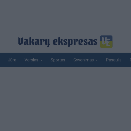
Jūra
Sportas
Pasaulis
Verslas
Gyvenimas