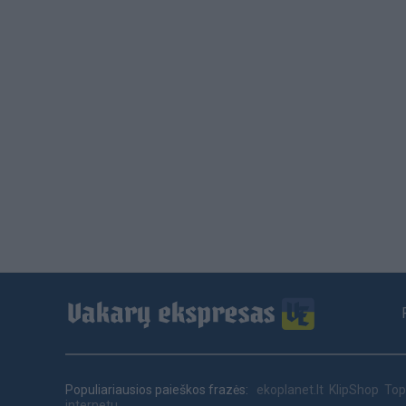
Footer
menu
Populiariausios paieškos frazės:
ekoplanet.lt
KlipShop
Top
internetu