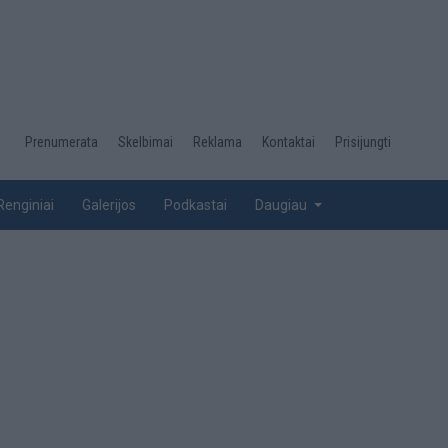
Desktop
Prenumerata
Skelbimai
Reklama
Kontaktai
Prisijungti
menu
top
Renginiai
Galerijos
Podkastai
Daugiau