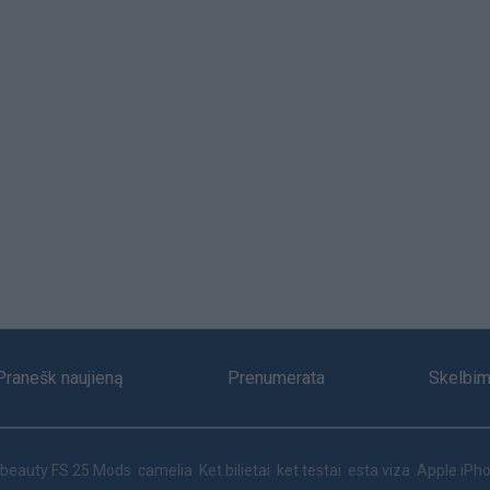
Pranešk naujieną
Prenumerata
Skelbim
beauty
FS 25 Mods
camelia
Ket bilietai
ket testai
esta viza
Apple iPho