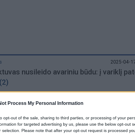
s
2025-04-17
tuvas nusileido avariniu būdu: į variklį pa
(2)
Not Process My Personal Information
to opt-out of the sale, sharing to third parties, or processing of your per
aikis
2025-03-14
formation for targeted advertising by us, please use the below opt-out s
sigijo lėktuvo variklio dalį už 30 dolerių, ku
r selection. Please note that after your opt-out request is processed y