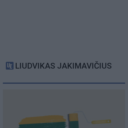
LIUDVIKAS JAKIMAVIČIUS