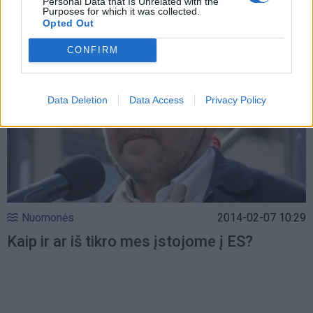
Personal Data that Is Unrelated with the
Purposes for which it was collected.
Opted Out
CONFIRM
Data Deletion
Data Access
Privacy Policy
Nuomonės
2014-02-07 10:29
Kaip ir ar iš tikro mes įstojome į ES?