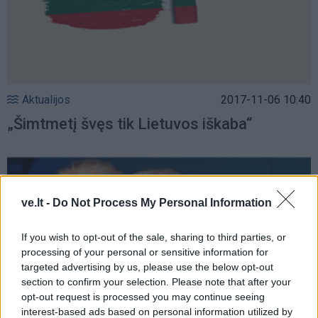
Aktualijos
2017-11-06 10:40
„Šimtmetį švęs tik Lietuvos iškaba“
ve.lt -
Do Not Process My Personal Information
If you wish to opt-out of the sale, sharing to third parties, or
processing of your personal or sensitive information for
targeted advertising by us, please use the below opt-out
section to confirm your selection. Please note that after your
opt-out request is processed you may continue seeing
interest-based ads based on personal information utilized by