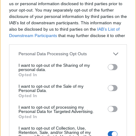
us or personal information disclosed to third parties prior to
your opt-out. You may separately opt-out of the further
Aktualijos
2016-05-22 10:52
disclosure of your personal information by third parties on the
IAB’s list of downstream participants. This information may
Jie - ne mūsų valdžia
also be disclosed by us to third parties on the
IAB’s List of
Downstream Participants
that may further disclose it to other
third parties.
Personal Data Processing Opt Outs
I want to opt-out of the Sharing of my
personal data.
Opted In
I want to opt-out of the Sale of my
Personal Data.
Opted In
I want to opt-out of processing my
Personal Data for Targeted Advertising.
Opted In
Nuomonės
2014-02-19 11:12
I want to opt-out of Collection, Use,
Pilietinis nepaklusnumas
Retention, Sale, and/or Sharing of my