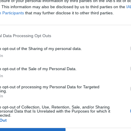
losure of your personal information by third parties on the IAB’s list of
ras
. This information may also be disclosed by us to third parties on the
IA
Participants
that may further disclose it to other third parties.
l Data Processing Opt Outs
o opt-out of the Sharing of my personal data.
In
o opt-out of the Sale of my Personal Data.
In
to opt-out of processing my Personal Data for Targeted
ing.
In
o opt-out of Collection, Use, Retention, Sale, and/or Sharing
ersonal Data that Is Unrelated with the Purposes for which it
lected.
Out