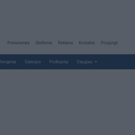
Desktop
Prenumerata
Skelbimai
Reklama
Kontaktai
Prisijungti
menu
top
Renginiai
Galerijos
Podkastai
Daugiau