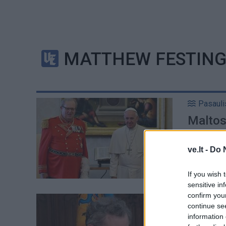
MATTHEW FESTIN
Pasauli
Maltos 
magist
ve.lt -
Do 
If you wish 
sensitive in
confirm you
Aktualij
continue se
Į Lietu
information 