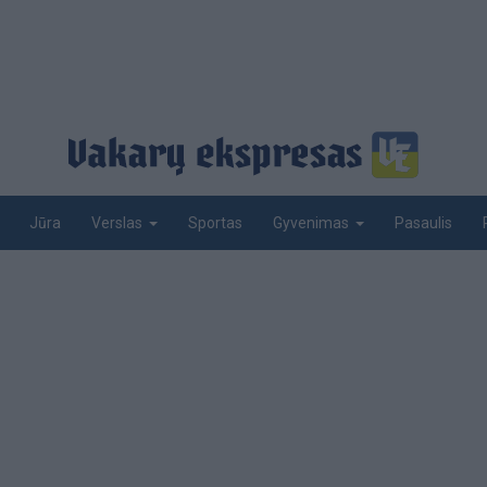
Jūra
Sportas
Pasaulis
Verslas
Gyvenimas