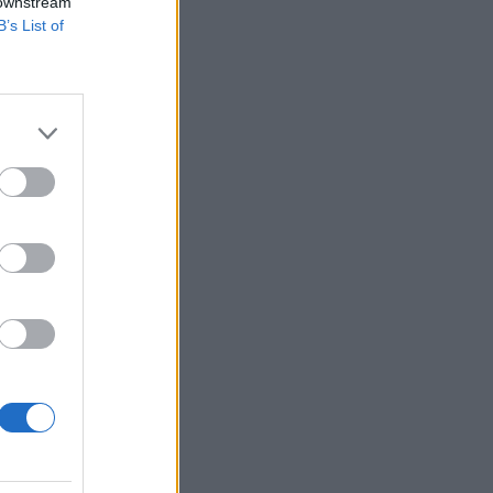
 downstream
B’s List of