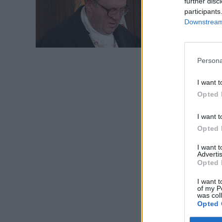
further disc
magist
participants
Downstream 
Persona
I want t
Opted 
I want t
Opted 
I want 
Advertis
Opted 
I want t
of my P
was col
Opted 