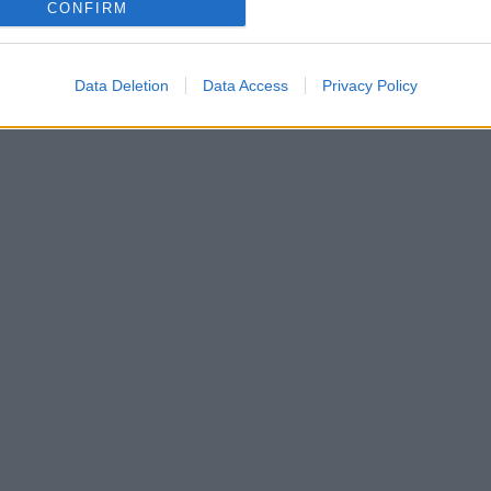
CONFIRM
Data Deletion
Data Access
Privacy Policy