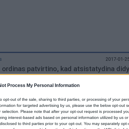
G
s
2017-01-25
ordinas patvirtino, kad atsistatydina did
ras
Not Process My Personal Information
to opt-out of the sale, sharing to third parties, or processing of your per
formation for targeted advertising by us, please use the below opt-out s
r selection. Please note that after your opt-out request is processed y
os
2011-09-09
eing interest-based ads based on personal information utilized by us or
vą pirmą kartą atvyksta Maltos ordino did
disclosed to third parties prior to your opt-out. You may separately opt-