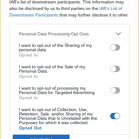
IAB’s list of downstream participants. This information may
also be disclosed by us to third parties on the
IAB’s List of
Downstream Participants
that may further disclose it to other
third parties.
Personal Data Processing Opt Outs
Sportas
2021-07-28 06:44
I want to opt-out of the Sharing of my
personal data.
Legendinis Kretingos „Minijos“ kapitonas
Opted In
Ramutis Trumpenskas
(1)
I want to opt-out of the Sale of my
Personal Data.
Opted In
I want to opt-out of processing my
Personal Data for Targeted Advertising.
Opted In
I want to opt-out of Collection, Use,
Retention, Sale, and/or Sharing of my
Personal Data that Is Unrelated with the
Purposes for which it was collected.
Opted Out