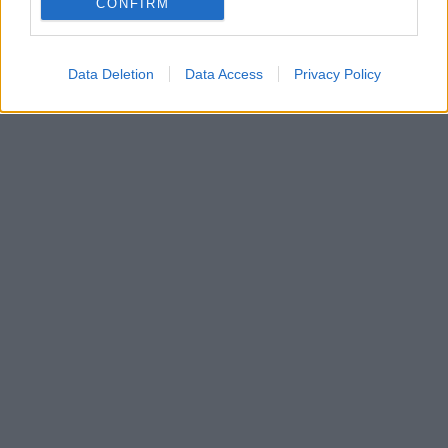
CONFIRM
Data Deletion
Data Access
Privacy Policy