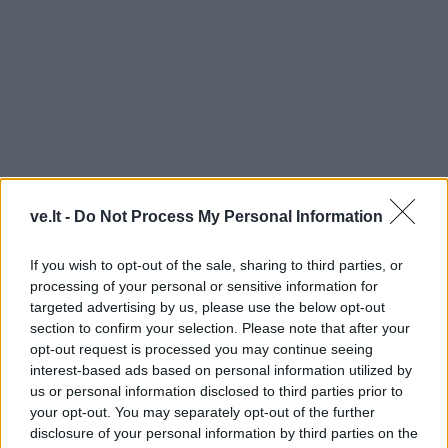
ve.lt -
Do Not Process My Personal Information
MINIJOS
If you wish to opt-out of the sale, sharing to third parties, or
processing of your personal or sensitive information for
targeted advertising by us, please use the below opt-out
section to confirm your selection. Please note that after your
opt-out request is processed you may continue seeing
interest-based ads based on personal information utilized by
us or personal information disclosed to third parties prior to
your opt-out. You may separately opt-out of the further
disclosure of your personal information by third parties on the