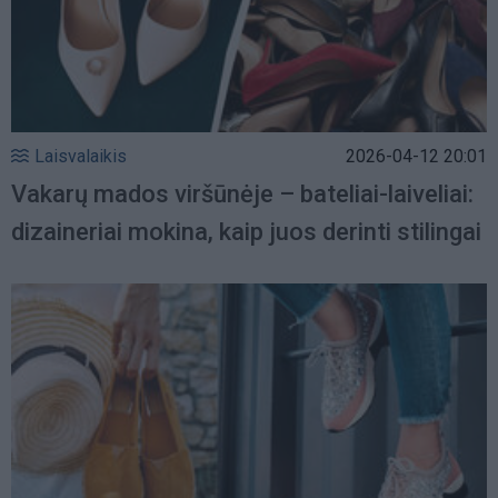
Laisvalaikis
2026-04-12 20:01
Vakarų mados viršūnėje – bateliai-laiveliai:
dizaineriai mokina, kaip juos derinti stilingai