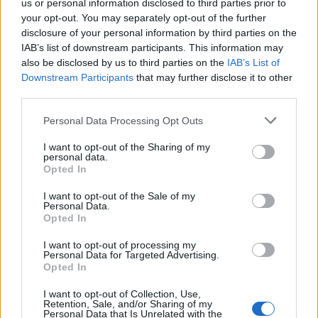
us or personal information disclosed to third parties prior to
Laisvalaikis
2023-04-11 12:41
your opt-out. You may separately opt-out of the further
disclosure of your personal information by third parties on the
Pakerės visus: madingiausi 2023 m.
IAB’s list of downstream participants. This information may
pavasario - vasaros batai
(2)
also be disclosed by us to third parties on the
IAB’s List of
Downstream Participants
that may further disclose it to other
third parties.
Personal Data Processing Opt Outs
I want to opt-out of the Sharing of my
personal data.
Opted In
I want to opt-out of the Sale of my
Personal Data.
Opted In
I want to opt-out of processing my
Personal Data for Targeted Advertising.
Opted In
Laisvalaikis
2022-12-31 14:00
I want to opt-out of Collection, Use,
Retention, Sale, and/or Sharing of my
Personal Data that Is Unrelated with the
Moteriškų batų tendencijos ateinančiam