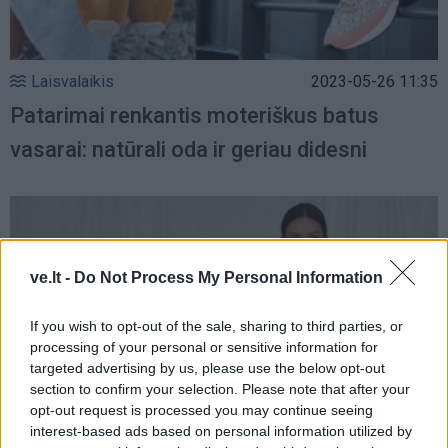
Laisvalaikis
2023-05-26 11:35
Patarimai renkantis moteriškus batus
vasarai: natūrali oda ir geriau didesni
ve.lt -
Do Not Process My Personal Information
If you wish to opt-out of the sale, sharing to third parties, or
processing of your personal or sensitive information for
targeted advertising by us, please use the below opt-out
section to confirm your selection. Please note that after your
opt-out request is processed you may continue seeing
interest-based ads based on personal information utilized by