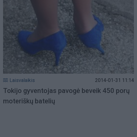
Laisvalaikis
2014-01-31 11:14
Tokijo gyventojas pavogė beveik 450 porų
moteriškų batelių