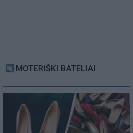
MOTERIŠKI BATELIAI