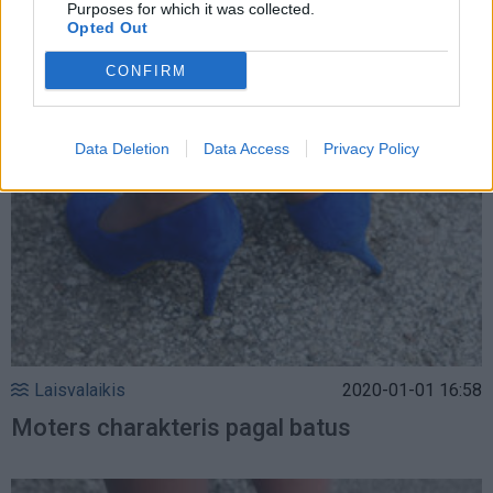
Purposes for which it was collected.
Opted Out
pavasario ir vasaros sezonui
CONFIRM
Data Deletion
Data Access
Privacy Policy
Laisvalaikis
2020-01-01 16:58
Moters charakteris pagal batus