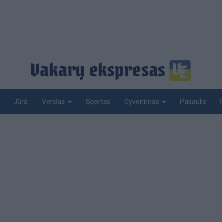
Jūra
Sportas
Pasaulis
Verslas
Gyvenimas