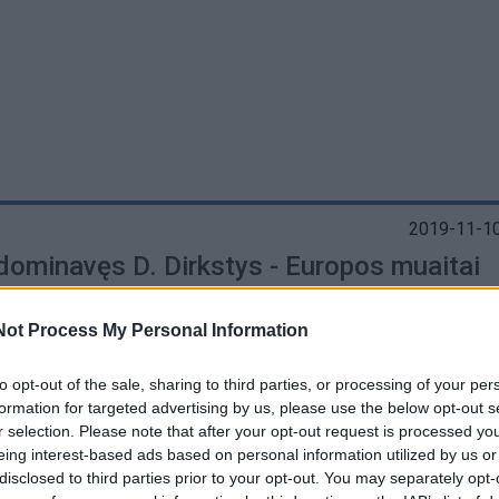
2019-11-10
 dominavęs D. Dirkstys - Europos muaitai
onas
Not Process My Personal Information
to opt-out of the sale, sharing to third parties, or processing of your per
formation for targeted advertising by us, please use the below opt-out s
r selection. Please note that after your opt-out request is processed y
2019-10-08
eing interest-based ads based on personal information utilized by us or
i - pasaulio vaikų ir jaunimo muaitai
disclosed to third parties prior to your opt-out. You may separately opt-