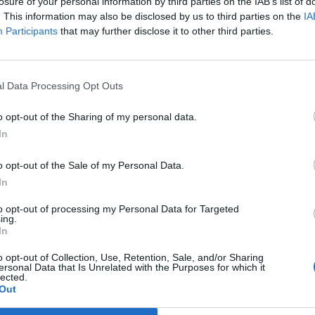
losure of your personal information by third parties on the IAB’s list of
nato sidabras bei bronza
. This information may also be disclosed by us to third parties on the
IA
Participants
that may further disclose it to other third parties.
l Data Processing Opt Outs
o opt-out of the Sharing of my personal data.
In
o opt-out of the Sale of my Personal Data.
In
to opt-out of processing my Personal Data for Targeted
ing.
In
o opt-out of Collection, Use, Retention, Sale, and/or Sharing
ersonal Data that Is Unrelated with the Purposes for which it
lected.
Out