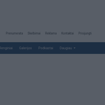
Desktop
Prenumerata
Skelbimai
Reklama
Kontaktai
Prisijungti
menu
top
Renginiai
Galerijos
Podkastai
Daugiau