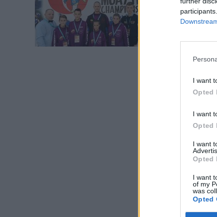
further disc
čempio
participants
Downstream 
Persona
I want t
Opted 
I want t
Opted 
I want 
Advertis
Opted 
I want t
of my P
was col
Opted 