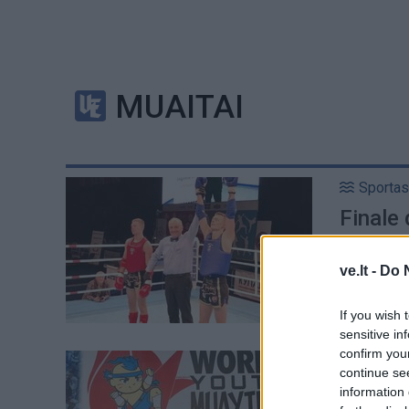
MUAITAI
Sportas
Finale
čempi
ve.lt -
Do 
If you wish 
sensitive in
confirm you
Sportas
continue se
Lietuva
information 