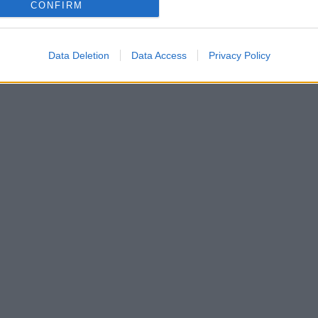
CONFIRM
Data Deletion
Data Access
Privacy Policy