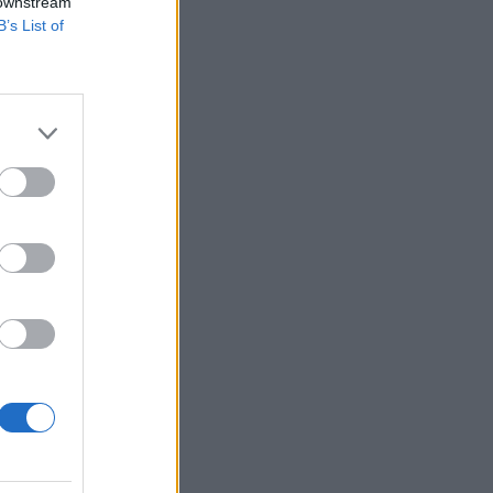
 downstream
B’s List of