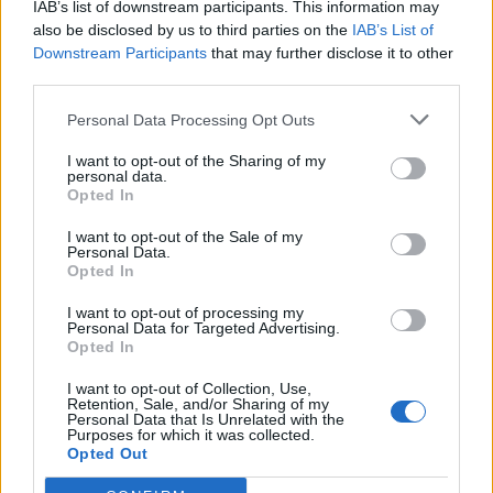
IAB’s list of downstream participants. This information may
also be disclosed by us to third parties on the
IAB’s List of
Downstream Participants
that may further disclose it to other
third parties.
Personal Data Processing Opt Outs
Jūra
2020-05-19 07:01
I want to opt-out of the Sharing of my
personal data.
Romualdas Adomavičius: "Lietuvos
Opted In
santuoka su jūra"
I want to opt-out of the Sale of my
Personal Data.
Opted In
I want to opt-out of processing my
Personal Data for Targeted Advertising.
Opted In
I want to opt-out of Collection, Use,
Retention, Sale, and/or Sharing of my
Personal Data that Is Unrelated with the
Purposes for which it was collected.
Opted Out