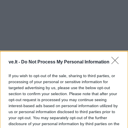
ve.lt -
Do Not Process My Personal Information
MYKOLAS KALMANTAS
If you wish to opt-out of the sale, sharing to third parties, or
processing of your personal or sensitive information for
targeted advertising by us, please use the below opt-out
section to confirm your selection. Please note that after your
opt-out request is processed you may continue seeing
interest-based ads based on personal information utilized by
us or personal information disclosed to third parties prior to
your opt-out. You may separately opt-out of the further
disclosure of your personal information by third parties on the