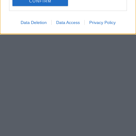
CONFIRM
Data Deletion
Data Access
Privacy Policy