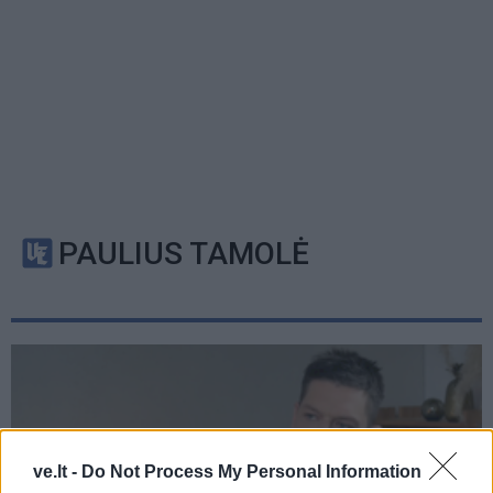
PAULIUS TAMOLĖ
ve.lt -
Do Not Process My Personal Information