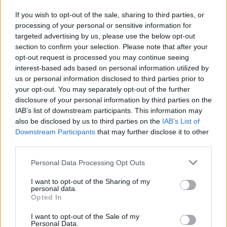
If you wish to opt-out of the sale, sharing to third parties, or
processing of your personal or sensitive information for
targeted advertising by us, please use the below opt-out
section to confirm your selection. Please note that after your
opt-out request is processed you may continue seeing
interest-based ads based on personal information utilized by
Lietuva
2024-07-23 10:42
us or personal information disclosed to third parties prior to
Vilniaus teatrui „Lėlė“ vadovaus Paulius
your opt-out. You may separately opt-out of the further
disclosure of your personal information by third parties on the
Tamolė
IAB’s list of downstream participants. This information may
also be disclosed by us to third parties on the
IAB’s List of
Downstream Participants
that may further disclose it to other
third parties.
Personal Data Processing Opt Outs
I want to opt-out of the Sharing of my
personal data.
Opted In
I want to opt-out of the Sale of my
Personal Data.