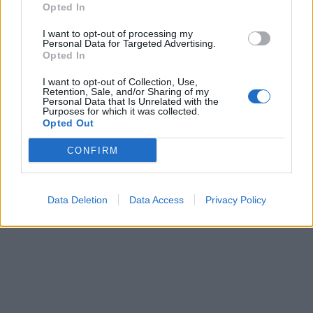
Opted In
I want to opt-out of processing my
Personal Data for Targeted Advertising.
Opted In
Kultūra
2021-11-09 11:34
Naujame spektaklyje vaikams „Sniego
I want to opt-out of Collection, Use,
Retention, Sale, and/or Sharing of my
Personal Data that Is Unrelated with the
karalienė“ atgis ryškus ir įspūdingas H. Ch.
Purposes for which it was collected.
Opted Out
Anderseno pasakos pasaulis
CONFIRM
Data Deletion
Data Access
Privacy Policy