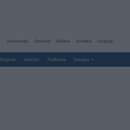
Desktop
Prenumerata
Skelbimai
Reklama
Kontaktai
Prisijungti
menu
top
Renginiai
Galerijos
Podkastai
Daugiau