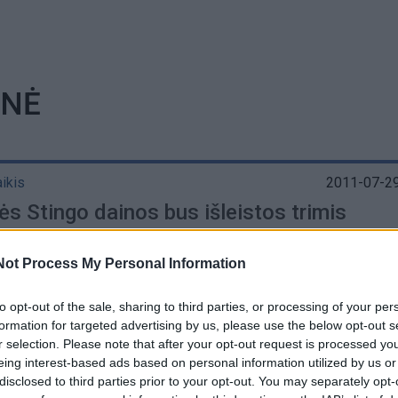
INĖ
aikis
2011-07-29
ės Stingo dainos bus išleistos trimis
elėmis
Not Process My Personal Information
to opt-out of the sale, sharing to third parties, or processing of your per
formation for targeted advertising by us, please use the below opt-out s
r selection. Please note that after your opt-out request is processed y
eing interest-based ads based on personal information utilized by us or
disclosed to third parties prior to your opt-out. You may separately opt-