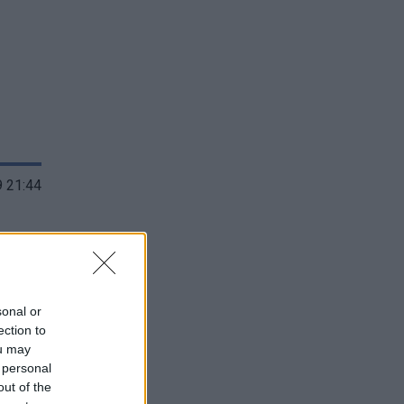
 21:44
sonal or
ection to
ou may
 personal
out of the