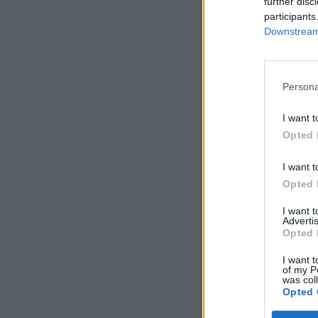
further disc
participants
Downstream 
Persona
I want t
Opted 
I want t
Opted 
I want 
Advertis
Opted 
I want t
of my P
was col
Opted 