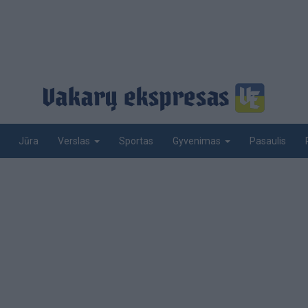
Jūra
Sportas
Pasaulis
Verslas
Gyvenimas