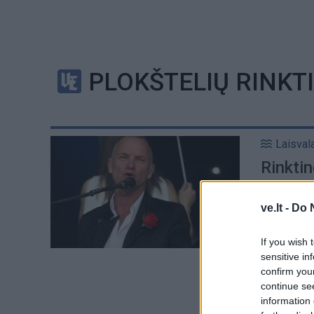
PLOKŠTELIŲ RINKT
Laisval
Rinktin
plokšt
ve.lt -
Do 
If you wish 
sensitive in
confirm you
continue se
information 