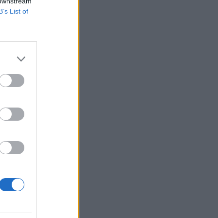
 downstream
B’s List of