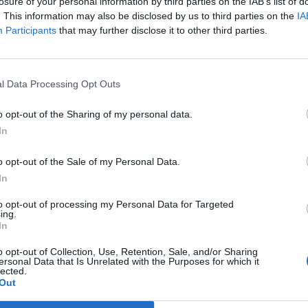
losure of your personal information by third parties on the IAB’s list of
. This information may also be disclosed by us to third parties on the
IA
Participants
that may further disclose it to other third parties.
l Data Processing Opt Outs
o opt-out of the Sharing of my personal data.
In
o opt-out of the Sale of my Personal Data.
In
to opt-out of processing my Personal Data for Targeted
ing.
In
o opt-out of Collection, Use, Retention, Sale, and/or Sharing
ersonal Data that Is Unrelated with the Purposes for which it
lected.
Out