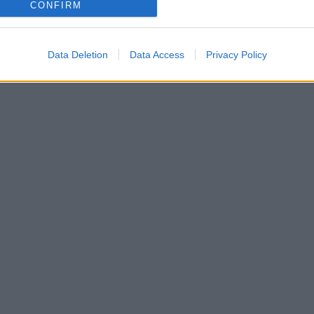
CONFIRM
Data Deletion
Data Access
Privacy Policy