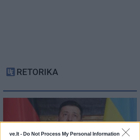
RETORIKA
ve.lt -
Do Not Process My Personal Information