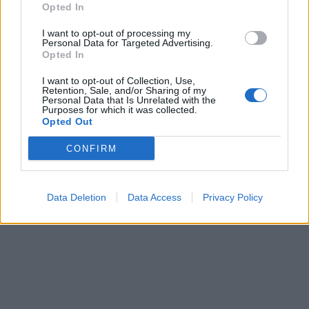
Opted In
I want to opt-out of processing my
Personal Data for Targeted Advertising.
Opted In
Nuomonės
2020-03-16 17:29
I want to opt-out of Collection, Use,
Retention, Sale, and/or Sharing of my
Personal Data that Is Unrelated with the
Kreipimasis į žmones: valdžia kalbasi ar
Purposes for which it was collected.
Opted Out
skaito instrukcijas?
CONFIRM
Data Deletion
Data Access
Privacy Policy