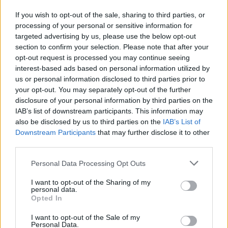
If you wish to opt-out of the sale, sharing to third parties, or
processing of your personal or sensitive information for
targeted advertising by us, please use the below opt-out
section to confirm your selection. Please note that after your
opt-out request is processed you may continue seeing
interest-based ads based on personal information utilized by
Pasaulis
2026-04-21 12:08
us or personal information disclosed to third parties prior to
„Zelenskio žodžiuose nėra tiesos“: Estijos
your opt-out. You may separately opt-out of the further
disclosure of your personal information by third parties on the
politikai piktinasi Ukrainos prezidento
IAB’s list of downstream participants. This information may
retorika
(1)
also be disclosed by us to third parties on the
IAB’s List of
Downstream Participants
that may further disclose it to other
third parties.
Personal Data Processing Opt Outs
I want to opt-out of the Sharing of my
personal data.
Opted In
I want to opt-out of the Sale of my
Personal Data.