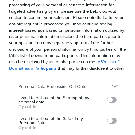
processing of your personal or sensitive information for
targeted advertising by us, please use the below opt-out
section to confirm your selection. Please note that after your
opt-out request is processed you may continue seeing
interest-based ads based on personal information utilized by
us or personal information disclosed to third parties prior to
Klaipėda
2026-05-06 10:45
your opt-out. You may separately opt-out of the further
disclosure of your personal information by third parties on the
Uostamiestyje toliau investuojama į
IAB’s list of downstream participants. This information may
vandens kokybę ir tinklų infrastruktūrą
also be disclosed by us to third parties on the
IAB’s List of
Downstream Participants
that may further disclose it to other
third parties.
Personal Data Processing Opt Outs
I want to opt-out of the Sharing of my
personal data.
Opted In
I want to opt-out of the Sale of my
Personal Data.
Opted In