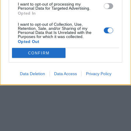
I want to opt-out of processing my
Personal Data for Targeted Advertising.
Opted In
Lietuva
2013-06-18 21:00
I want to opt-out of Collection, Use,
Retention, Sale, and/or Sharing of my
Personal Data that Is Unrelated with the
Išbandymai šaltu vandeniu nesibaigia
Purposes for which it was collected.
Opted Out
CONFIRM
Data Deletion
Data Access
Privacy Policy