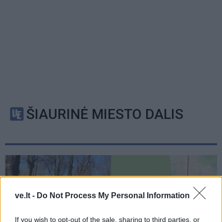
ŠIAURINĖ MIESTO DALIS
ve.lt -
Do Not Process My Personal Information
If you wish to opt-out of the sale, sharing to third parties, or