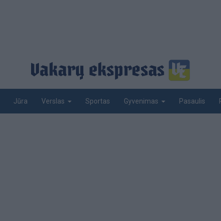
Jūra
Sportas
Pasaulis
Verslas
Gyvenimas