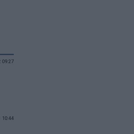
 09:27
 10:44