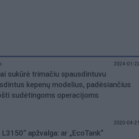
a
2024-01-22
gai sukūrė trimačiu spausdintuvu
sdintus kepenų modelius, padėsiančius
ošti sudėtingoms operacijoms
2020-04-21
 L3150“ apžvalga: ar „EcoTank“