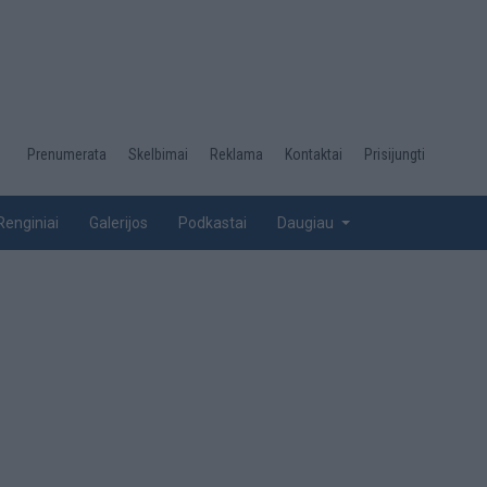
Desktop
Prenumerata
Skelbimai
Reklama
Kontaktai
Prisijungti
menu
top
Renginiai
Galerijos
Podkastai
Daugiau