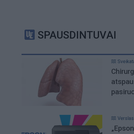
SPAUSDINTUVAI
Sveikat
Chirur
atspau
pasiru
Verslas
„Epson