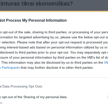
intuvas tikrai ekonomiškas?
Not Process My Personal Information
to opt-out of the sale, sharing to third parties, or processing of your per
2020-03-05
formation for targeted advertising by us, please use the below opt-out s
 spausdintuvo? Iš gausos sunku išsirinkti
r selection. Please note that after your opt-out request is processed y
eing interest-based ads based on personal information utilized by us or
na atkreipti dėmesį renkantis?
disclosed to third parties prior to your opt-out. You may separately opt-
losure of your personal information by third parties on the IAB’s list of
. This information may also be disclosed by us to third parties on the
IA
Participants
that may further disclose it to other third parties.
2019-06-25
isingai pasirinkti spausdintuvą?
l Data Processing Opt Outs
o opt-out of the Sharing of my personal data.
In