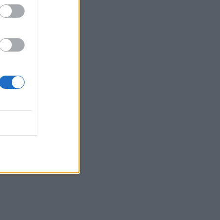
 17:43