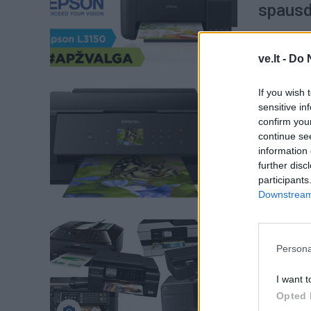
spausd
ve.lt -
Do 
If you wish 
Verslas
sensitive in
Ieškote
confirm you
continue se
ką būti
information 
further disc
participants
Downstream 
Verslas
Kaip te
Persona
I want t
Opted 