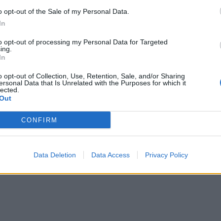
o opt-out of the Sale of my Personal Data.
In
ogijos
2017-02-14
to opt-out of processing my Personal Data for Targeted
nulaužti“ tūkstančiai spausdintuvų
ing.
In
o opt-out of Collection, Use, Retention, Sale, and/or Sharing
ersonal Data that Is Unrelated with the Purposes for which it
lected.
Out
CONFIRM
Data Deletion
Data Access
Privacy Policy