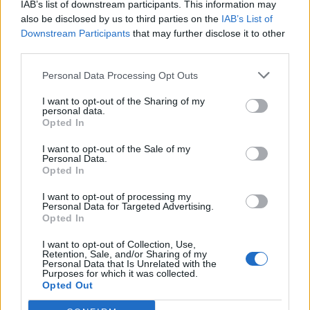
IAB’s list of downstream participants. This information may
also be disclosed by us to third parties on the
IAB’s List of
Downstream Participants
that may further disclose it to other
third parties.
Personal Data Processing Opt Outs
Pasaulis
2013-05-10 14:10
I want to opt-out of the Sharing of my
personal data.
Kalifornijoje pitbulterjerai sudraskė 63-ejų
Opted In
senolę
I want to opt-out of the Sale of my
Personal Data.
Opted In
I want to opt-out of processing my
Personal Data for Targeted Advertising.
Opted In
I want to opt-out of Collection, Use,
Retention, Sale, and/or Sharing of my
Personal Data that Is Unrelated with the
Purposes for which it was collected.
Opted Out