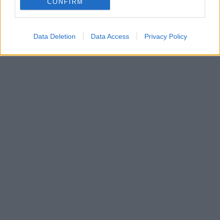
CONFIRM
Data Deletion
Data Access
Privacy Policy