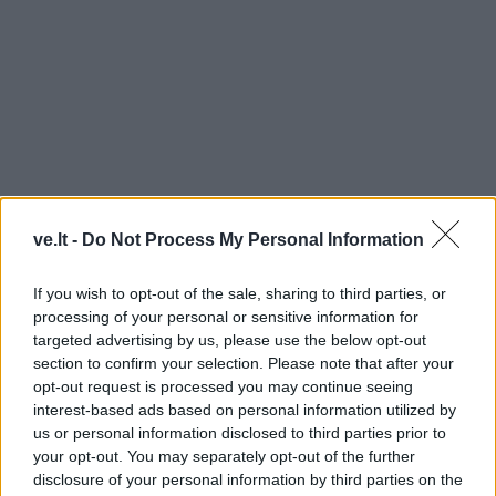
ve.lt -
Do Not Process My Personal Information
SUDRASKYTA SENOLĖ
If you wish to opt-out of the sale, sharing to third parties, or
processing of your personal or sensitive information for
targeted advertising by us, please use the below opt-out
section to confirm your selection. Please note that after your
opt-out request is processed you may continue seeing
interest-based ads based on personal information utilized by
us or personal information disclosed to third parties prior to
your opt-out. You may separately opt-out of the further
disclosure of your personal information by third parties on the