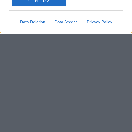
CONFIRM
Data Deletion
Data Access
Privacy Policy