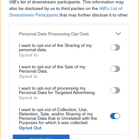
IAB’s list of downstream participants. This information may
also be disclosed by us to third parties on the
IAB’s List of
Downstream Participants
that may further disclose it to other
third parties.
Personal Data Processing Opt Outs
Sportas
2013-08-10 12:20
I want to opt-out of the Sharing of my
personal data.
Pasveikinti čempionus Lietuvos vadovams
Opted In
savaitės neužteko
I want to opt-out of the Sale of my
Personal Data.
Opted In
I want to opt-out of processing my
Personal Data for Targeted Advertising.
Opted In
I want to opt-out of Collection, Use,
Retention, Sale, and/or Sharing of my
Personal Data that Is Unrelated with the
Purposes for which it was collected.
Opted Out