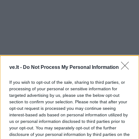
ve.lt -
Do Not Process My Personal Information
SVEIKINIMAS SU PERGALE
If you wish to opt-out of the sale, sharing to third parties, or
processing of your personal or sensitive information for
targeted advertising by us, please use the below opt-out
section to confirm your selection. Please note that after your
opt-out request is processed you may continue seeing
interest-based ads based on personal information utilized by
us or personal information disclosed to third parties prior to
your opt-out. You may separately opt-out of the further
disclosure of your personal information by third parties on the