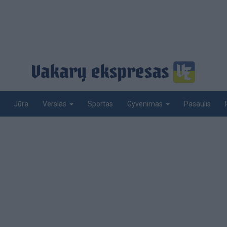
Jūra
Sportas
Pasaulis
Verslas
Gyvenimas