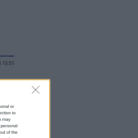
 15:51
sonal or
ection to
ou may
 personal
out of the