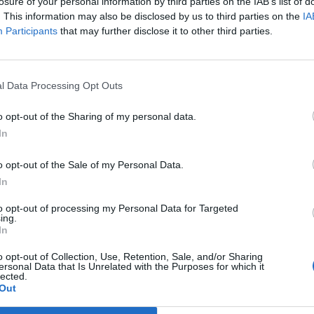
losure of your personal information by third parties on the IAB’s list of
. This information may also be disclosed by us to third parties on the
IA
Participants
that may further disclose it to other third parties.
l Data Processing Opt Outs
o opt-out of the Sharing of my personal data.
In
o opt-out of the Sale of my Personal Data.
In
to opt-out of processing my Personal Data for Targeted
ing.
In
o opt-out of Collection, Use, Retention, Sale, and/or Sharing
ersonal Data that Is Unrelated with the Purposes for which it
lected.
Out