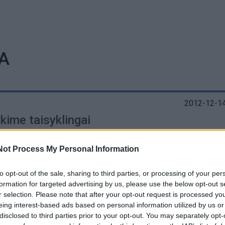
A
2012-12-14
kime taisyklingai
Not Process My Personal Information
to opt-out of the sale, sharing to third parties, or processing of your per
formation for targeted advertising by us, please use the below opt-out s
r selection. Please note that after your opt-out request is processed y
eing interest-based ads based on personal information utilized by us or
disclosed to third parties prior to your opt-out. You may separately opt-