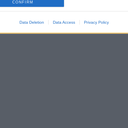
CONFIRM
Data Deletion
Data Access
Privacy Policy