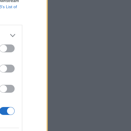
 downstream
B’s List of