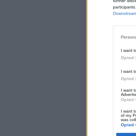
further disc
participants
Downstream 
Persona
I want t
Opted 
I want t
Opted 
I want 
Advertis
Opted 
I want t
of my P
was col
Opted 