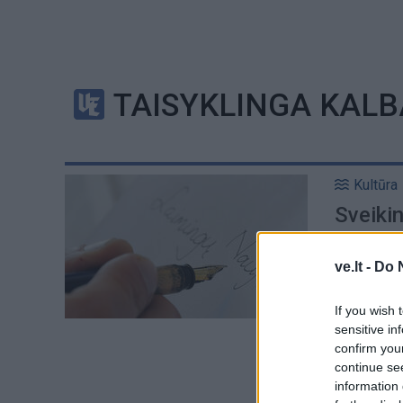
TAISYKLINGA KALB
Kultūra
Sveikin
ve.lt -
Do 
If you wish 
sensitive in
confirm you
continue se
information 