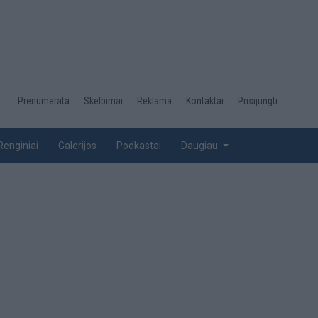
Desktop
Prenumerata
Skelbimai
Reklama
Kontaktai
Prisijungti
menu
top
Renginiai
Galerijos
Podkastai
Daugiau