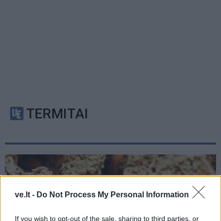
TERMITAI
ve.lt -
Do Not Process My Personal Information
If you wish to opt-out of the sale, sharing to third parties, or