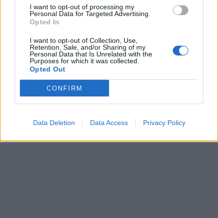
I want to opt-out of processing my
Personal Data for Targeted Advertising.
Opted In
Laisvalaikis
2012-12-12 10:33
Australijos mokslininkai: termitai gali
I want to opt-out of Collection, Use,
Retention, Sale, and/or Sharing of my
Personal Data that Is Unrelated with the
išgauti aukso ir kitų tauriųjų metalų
Purposes for which it was collected.
Opted Out
CONFIRM
Data Deletion
Data Access
Privacy Policy