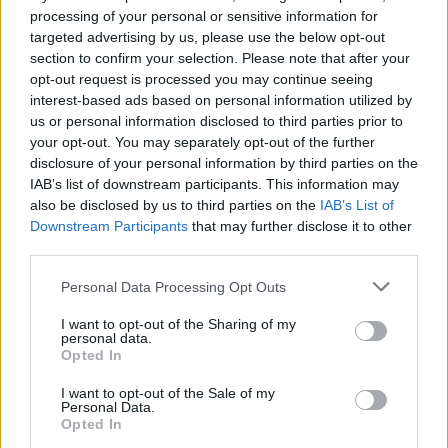
processing of your personal or sensitive information for
targeted advertising by us, please use the below opt-out
section to confirm your selection. Please note that after your
opt-out request is processed you may continue seeing
interest-based ads based on personal information utilized by
us or personal information disclosed to third parties prior to
Pasaulis
2021-02-27 12:10
your opt-out. You may separately opt-out of the further
disclosure of your personal information by third parties on the
Termitai sugraužė šeimos santaupas
IAB’s list of downstream participants. This information may
also be disclosed by us to third parties on the
IAB’s List of
Downstream Participants
that may further disclose it to other
third parties.
Personal Data Processing Opt Outs
I want to opt-out of the Sharing of my
personal data.
Opted In
I want to opt-out of the Sale of my
Personal Data.
Opted In