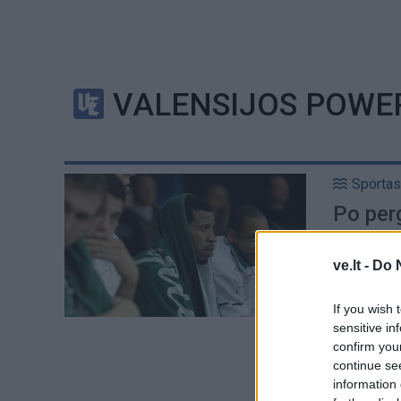
VALENSIJOS POWE
Sportas
Po perg
ve.lt -
Do 
If you wish 
sensitive in
confirm you
continue se
information 