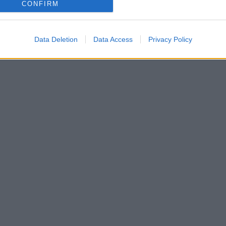
CONFIRM
Data Deletion
Data Access
Privacy Policy