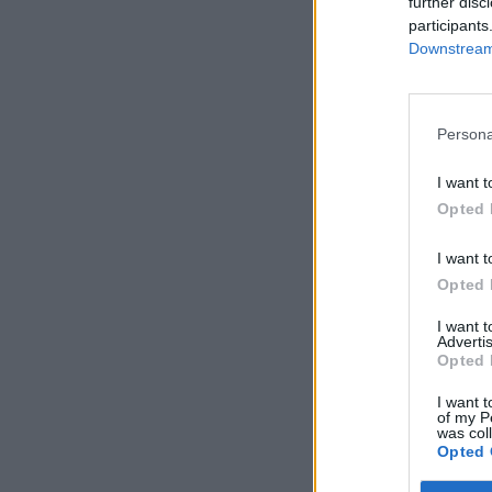
further disc
participants
Downstream 
Persona
I want t
Opted 
I want t
Opted 
I want 
Advertis
Opted 
I want t
of my P
was col
Opted 