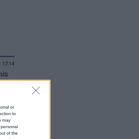
 17:14
mis
sonal or
ection to
ou may
 personal
out of the