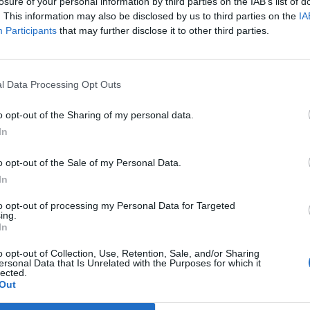
losure of your personal information by third parties on the IAB’s list of
. This information may also be disclosed by us to third parties on the
IA
Participants
that may further disclose it to other third parties.
l Data Processing Opt Outs
o opt-out of the Sharing of my personal data.
In
o opt-out of the Sale of my Personal Data.
In
to opt-out of processing my Personal Data for Targeted
ing.
In
o opt-out of Collection, Use, Retention, Sale, and/or Sharing
ersonal Data that Is Unrelated with the Purposes for which it
lected.
Out