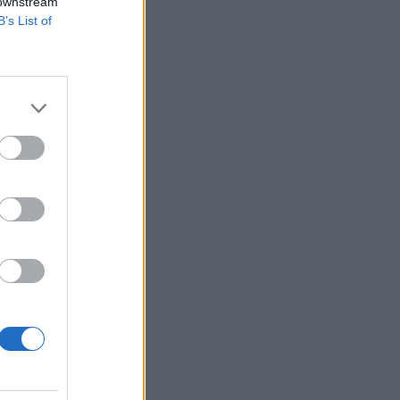
 downstream
B’s List of