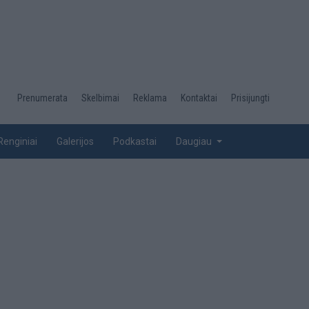
Desktop
Prenumerata
Skelbimai
Reklama
Kontaktai
Prisijungti
menu
top
Renginiai
Galerijos
Podkastai
Daugiau