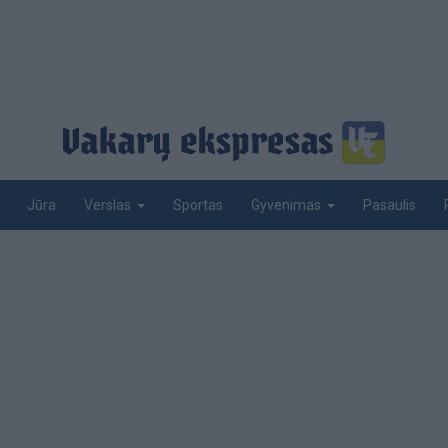
Jūra
Sportas
Pasaulis
Verslas
Gyvenimas