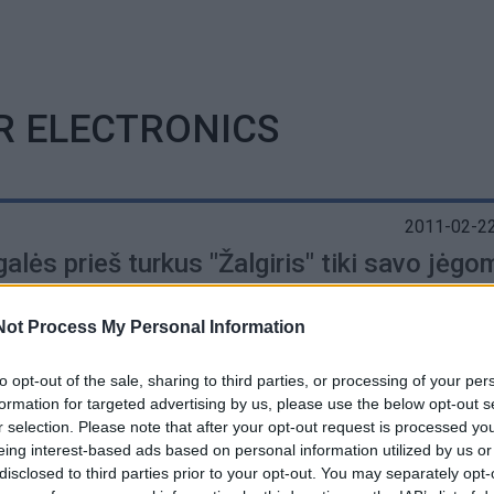
R ELECTRONICS
2011-02-22
alės prieš turkus "Žalgiris" tiki savo jėgo
Not Process My Personal Information
to opt-out of the sale, sharing to third parties, or processing of your per
formation for targeted advertising by us, please use the below opt-out s
r selection. Please note that after your opt-out request is processed y
eing interest-based ads based on personal information utilized by us or
disclosed to third parties prior to your opt-out. You may separately opt-