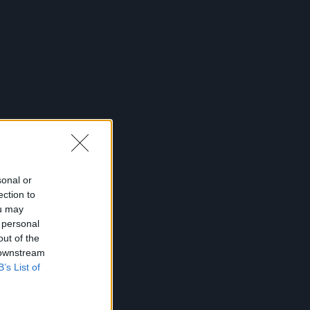
sonal or
ection to
ou may
 personal
out of the
 downstream
B’s List of