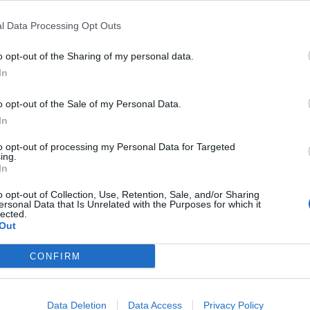
l Data Processing Opt Outs
o opt-out of the Sharing of my personal data.
+104
In
o opt-out of the Sale of my Personal Data.
In
to opt-out of processing my Personal Data for Targeted
ing.
In
o opt-out of Collection, Use, Retention, Sale, and/or Sharing
ersonal Data that Is Unrelated with the Purposes for which it
lected.
Out
CONFIRM
Data Deletion
Data Access
Privacy Policy