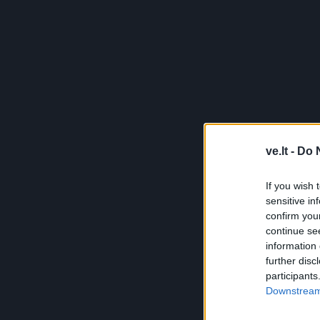
ve.lt -
Do 
If you wish 
sensitive in
confirm you
continue se
information 
further disc
participants
Downstream 