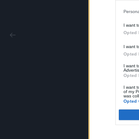
Persona
I want t
Opted 
I want t
Opted 
I want 
Advertis
Opted 
I want t
of my P
was col
Opted 