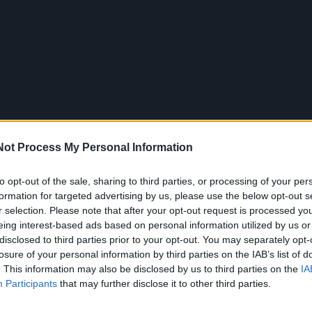
Not Process My Personal Information
to opt-out of the sale, sharing to third parties, or processing of your per
formation for targeted advertising by us, please use the below opt-out s
r selection. Please note that after your opt-out request is processed y
eing interest-based ads based on personal information utilized by us or
disclosed to third parties prior to your opt-out. You may separately opt-
losure of your personal information by third parties on the IAB’s list of
. This information may also be disclosed by us to third parties on the
IA
Participants
that may further disclose it to other third parties.