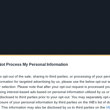
Not Process My Personal Information
to opt-out of the sale, sharing to third parties, or processing of your per
formation for targeted advertising by us, please use the below opt-out s
r selection. Please note that after your opt-out request is processed y
eing interest-based ads based on personal information utilized by us or
disclosed to third parties prior to your opt-out. You may separately opt-
losure of your personal information by third parties on the IAB’s list of
. This information may also be disclosed by us to third parties on the
IA