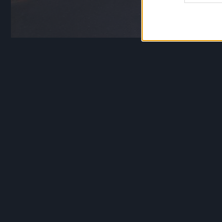
Vydūno gimtinėje Jon
paminklinis akmuo