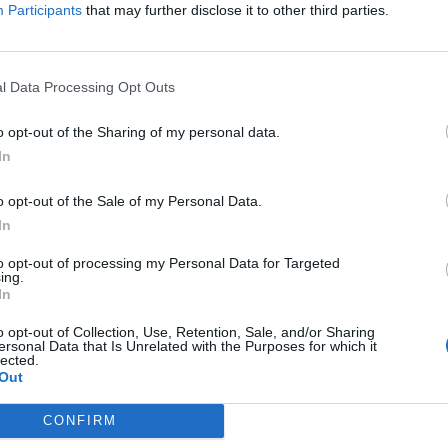
Participants
that may further disclose it to other third parties.
+13
l Data Processing Opt Outs
o opt-out of the Sharing of my personal data.
In
o opt-out of the Sale of my Personal Data.
In
to opt-out of processing my Personal Data for Targeted
ing.
In
o opt-out of Collection, Use, Retention, Sale, and/or Sharing
ersonal Data that Is Unrelated with the Purposes for which it
lected.
Out
CONFIRM