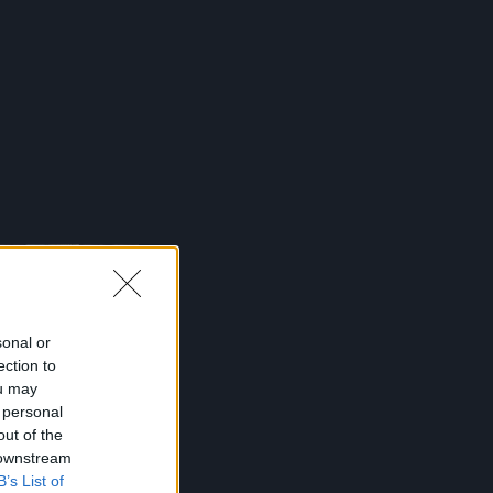
sonal or
ection to
ou may
 personal
out of the
 downstream
B’s List of