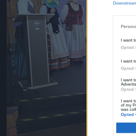
Downstream 
Persona
I want t
Opted 
I want t
Opted 
I want 
Advertis
Opted 
I want t
of my P
was col
Opted 