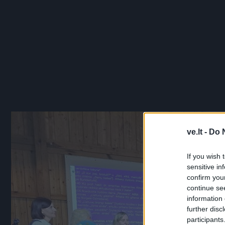
ve.lt -
Do 
If you wish 
sensitive in
confirm you
continue se
information 
further disc
participants