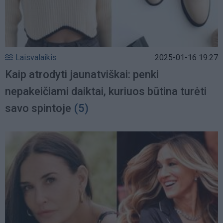
Laisvalaikis
2025-01-16 19:27
Kaip atrodyti jaunatviškai: penki
nepakeičiami daiktai, kuriuos būtina turėti
savo spintoje
(5)