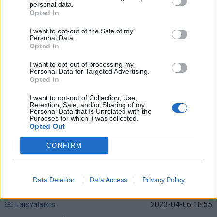
personal data.
Opted In
Laisvalaikis
2023-12-10 12:25
Mokslininkai išsiaiškino, kaip ilgiau išlikti
I want to opt-out of the Sale of my
Personal Data.
Opted In
jaunam, ir pataria, ką reikia daryti
(1)
I want to opt-out of processing my
Personal Data for Targeted Advertising.
Opted In
I want to opt-out of Collection, Use,
Retention, Sale, and/or Sharing of my
Personal Data that Is Unrelated with the
Purposes for which it was collected.
Opted Out
CONFIRM
Data Deletion
Data Access
Privacy Policy
Laisvalaikis
2023-04-06 18:55