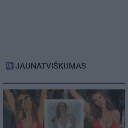
JAUNATVIŠKUMAS