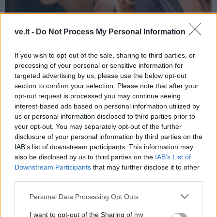
ve.lt -
Do Not Process My Personal Information
Žmonės
2024-07-16 07:25
If you wish to opt-out of the sale, sharing to third parties, or
5 įžymybės - pensininkės, kurių
processing of your personal or sensitive information for
jaunatviškumui galima tik pavydėti
(6)
targeted advertising by us, please use the below opt-out
section to confirm your selection. Please note that after your
opt-out request is processed you may continue seeing
interest-based ads based on personal information utilized by
us or personal information disclosed to third parties prior to
your opt-out. You may separately opt-out of the further
disclosure of your personal information by third parties on the
IAB’s list of downstream participants. This information may
also be disclosed by us to third parties on the
IAB’s List of
Downstream Participants
that may further disclose it to other
third parties.
Personal Data Processing Opt Outs
I want to opt-out of the Sharing of my