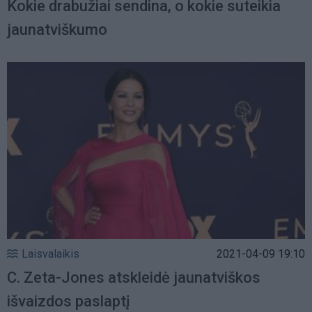
Kokie drabužiai sendina, o kokie suteikia
jaunatviškumo
Laisvalaikis
2021-04-09 19:10
C. Zeta-Jones atskleidė jaunatviškos
išvaizdos paslaptį