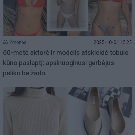
Žmonės
2025-10-01 15:23
60-metė aktorė ir modelis atskleidė tobulo
kūno paslaptį: apsinuoginusi gerbėjus
paliko be žado