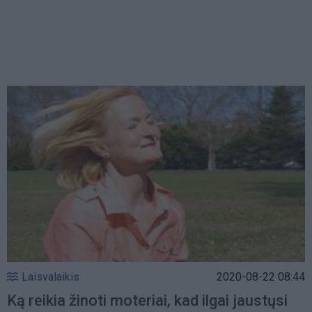
Laisvalaikis
2020-08-22 08:44
Ką reikia žinoti moteriai, kad ilgai jaustųsi