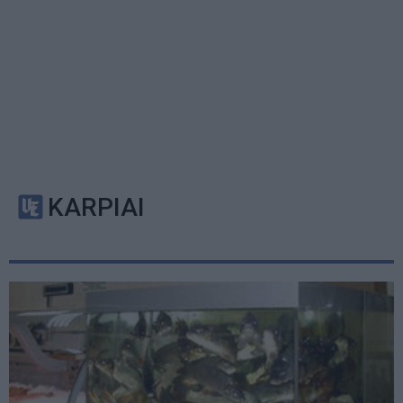
KARPIAI