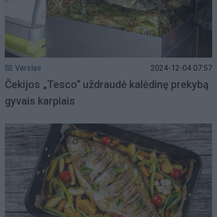
Verslas
2024-12-04 07:57
Čekijos „Tesco“ uždraudė kalėdinę prekybą
gyvais karpiais