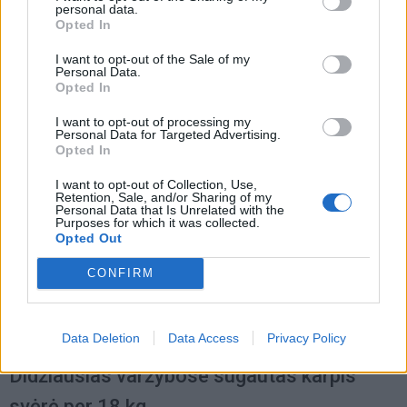
personal data.
Verslas
2014-12-11 08:42
Opted In
Karpius lietuviai perka tik gruodį
I want to opt-out of the Sale of my
Personal Data.
Opted In
I want to opt-out of processing my
Personal Data for Targeted Advertising.
Opted In
I want to opt-out of Collection, Use,
Retention, Sale, and/or Sharing of my
Personal Data that Is Unrelated with the
Purposes for which it was collected.
Opted Out
CONFIRM
Data Deletion
Data Access
Privacy Policy
Laisvalaikis
2012-06-07 07:59
Didžiausias varžybose sugautas karpis
svėrė per 18 kg