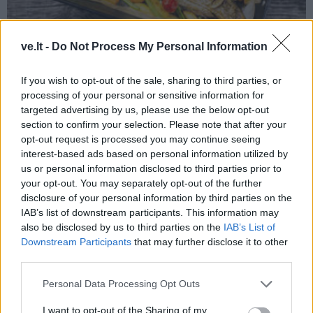
ve.lt -
Do Not Process My Personal Information
Receptai
2023-12-03 19:55
Sultingo ir lengvai paruošiamo karpio
If you wish to opt-out of the sale, sharing to third parties, or
processing of your personal or sensitive information for
šventinis receptas
targeted advertising by us, please use the below opt-out
section to confirm your selection. Please note that after your
opt-out request is processed you may continue seeing
interest-based ads based on personal information utilized by
us or personal information disclosed to third parties prior to
your opt-out. You may separately opt-out of the further
disclosure of your personal information by third parties on the
IAB’s list of downstream participants. This information may
also be disclosed by us to third parties on the
IAB’s List of
Downstream Participants
that may further disclose it to other
third parties.
Personal Data Processing Opt Outs
I want to opt-out of the Sharing of my