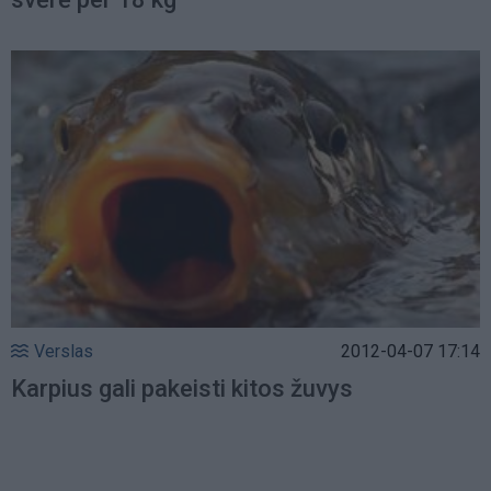
Verslas
2012-04-07 17:14
Karpius gali pakeisti kitos žuvys