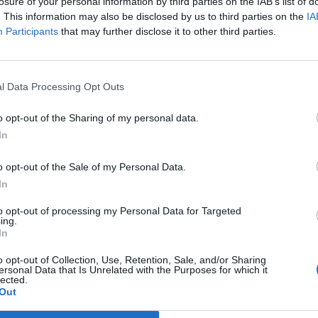
losure of your personal information by third parties on the IAB’s list of
. This information may also be disclosed by us to third parties on the
IA
Participants
that may further disclose it to other third parties.
l Data Processing Opt Outs
o opt-out of the Sharing of my personal data.
In
o opt-out of the Sale of my Personal Data.
In
to opt-out of processing my Personal Data for Targeted
ing.
In
o opt-out of Collection, Use, Retention, Sale, and/or Sharing
ersonal Data that Is Unrelated with the Purposes for which it
lected.
Out