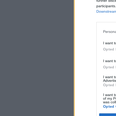
further disc
participants
Downstream 
Persona
I want t
Opted 
I want t
Opted 
I want 
Advertis
Opted 
I want t
of my P
was col
Opted 