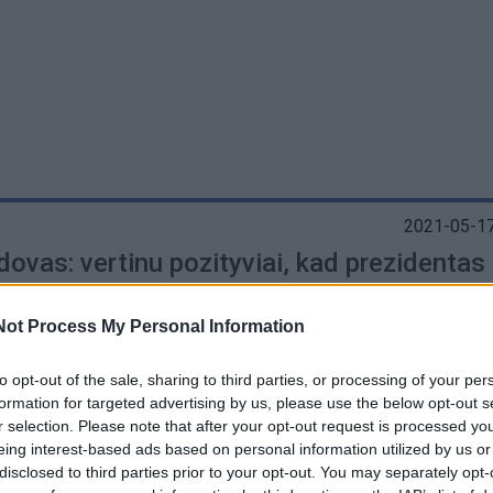
2021-05-17
ovas: vertinu pozityviai, kad prezidentas
ta partnerystės instituto svarbą
(2)
Not Process My Personal Information
to opt-out of the sale, sharing to third parties, or processing of your per
formation for targeted advertising by us, please use the below opt-out s
r selection. Please note that after your opt-out request is processed y
eing interest-based ads based on personal information utilized by us or
disclosed to third parties prior to your opt-out. You may separately opt-