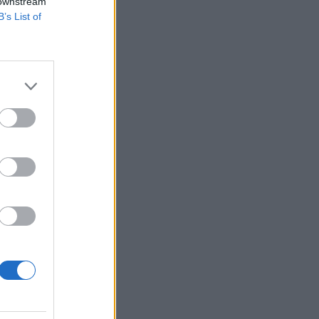
 downstream
B’s List of