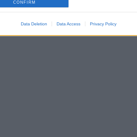
CONFIRM
Data Deletion
Data Access
Privacy Policy