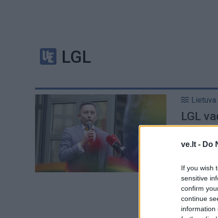
LGL
Lietuva
LGL vad
supran
ve.lt -
Do 
If you wish 
sensitive in
confirm you
continue se
information 