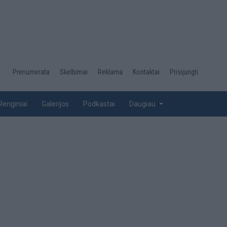
Desktop
Prenumerata
Skelbimai
Reklama
Kontaktai
Prisijungti
menu
top
Renginiai
Galerijos
Podkastai
Daugiau