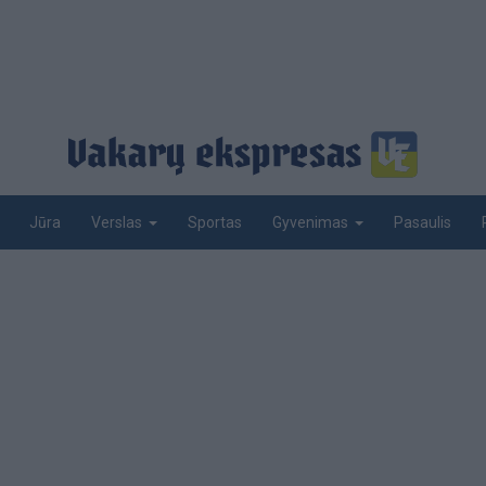
Jūra
Sportas
Pasaulis
Verslas
Gyvenimas