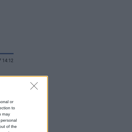
 14:12
sonal or
ection to
ou may
 personal
out of the