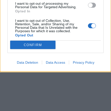
I want to opt-out of processing my
Personal Data for Targeted Advertising.
Opted In
Lietuva
2010-12-23 14:29
Vinkai pasveikino "Vakarų ekspresą" ir
I want to opt-out of Collection, Use,
Retention, Sale, and/or Sharing of my
Personal Data that Is Unrelated with the
Neringą
Purposes for which it was collected.
Opted Out
CONFIRM
Data Deletion
Data Access
Privacy Policy