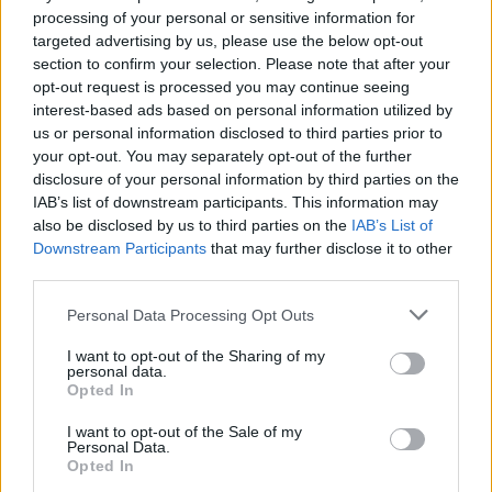
processing of your personal or sensitive information for
targeted advertising by us, please use the below opt-out
section to confirm your selection. Please note that after your
opt-out request is processed you may continue seeing
interest-based ads based on personal information utilized by
us or personal information disclosed to third parties prior to
Lietuva
2012-12-21 17:59
your opt-out. You may separately opt-out of the further
disclosure of your personal information by third parties on the
Klaipėdiečių linkėjimai nenuėjo vėjais
IAB’s list of downstream participants. This information may
also be disclosed by us to third parties on the
IAB’s List of
Downstream Participants
that may further disclose it to other
third parties.
Personal Data Processing Opt Outs
I want to opt-out of the Sharing of my
personal data.
Opted In
I want to opt-out of the Sale of my
Personal Data.
Opted In