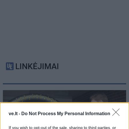
LINKĖJIMAI
ve.lt -
Do Not Process My Personal Information
If you wish to opt-out of the sale, sharing to third parties, or