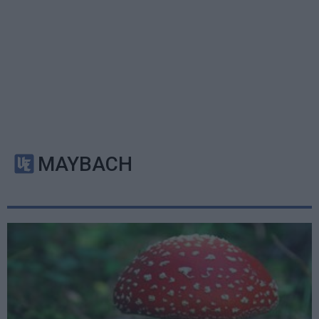
MAYBACH