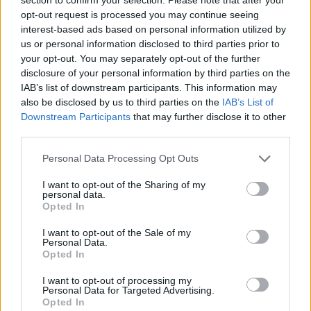
opt-out request is processed you may continue seeing
interest-based ads based on personal information utilized by
us or personal information disclosed to third parties prior to
Laisvalaikis
2022-08-25 10:45
your opt-out. You may separately opt-out of the further
disclosure of your personal information by third parties on the
Skandalingai išgarsėjęs Maybach: „Esu
IAB’s list of downstream participants. This information may
vienišas, nes Lietuvoje – daug pasikėlusių
also be disclosed by us to third parties on the
IAB’s List of
Downstream Participants
that may further disclose it to other
merginų“
third parties.
Personal Data Processing Opt Outs
I want to opt-out of the Sharing of my
personal data.
Opted In
I want to opt-out of the Sale of my
Personal Data.
Opted In
I want to opt-out of processing my
Personal Data for Targeted Advertising.
Opted In