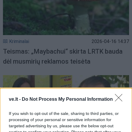
Kriminalai
2026-04-16 14:37
Teismas: „Maybachui“ skirta LRTK bauda
dėl musmirių reklamos teisėta
ve.lt -
Do Not Process My Personal Information
If you wish to opt-out of the sale, sharing to third parties, or
processing of your personal or sensitive information for
targeted advertising by us, please use the below opt-out
section to confirm your selection. Please note that after your