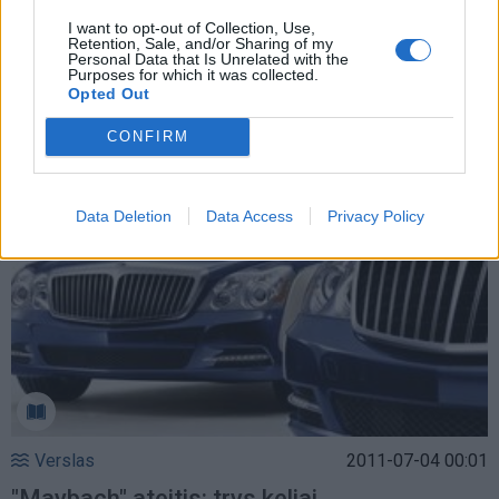
I want to opt-out of Collection, Use,
Retention, Sale, and/or Sharing of my
Personal Data that Is Unrelated with the
Verslas
2012-08-19 18:22
Purposes for which it was collected.
Opted Out
Garsusis "Maybach" išeina tyliai
CONFIRM
Data Deletion
Data Access
Privacy Policy
Verslas
2011-07-04 00:01
"Maybach" ateitis: trys keliai