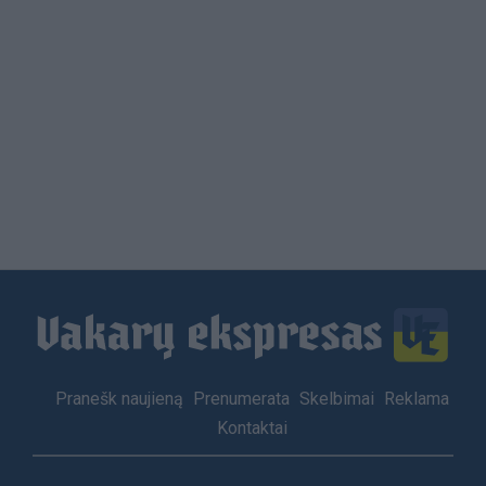
Footer
Pranešk naujieną
Prenumerata
Skelbimai
Reklama
menu
Kontaktai