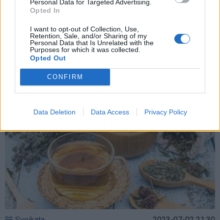
Personal Data for Targeted Advertising.
Opted In
Sveikata
2023-08-29 11:05
Konjunktyvitas bei kiti akių nemalonumai –
I want to opt-out of Collection, Use,
Retention, Sale, and/or Sharing of my
Personal Data that Is Unrelated with the
tradiciniai senolių nuovirai gali dar labiau
Purposes for which it was collected.
Opted Out
pakenkti
CONFIRM
Data Deletion
Data Access
Privacy Policy
Sveikata
2023-07-02 21:30