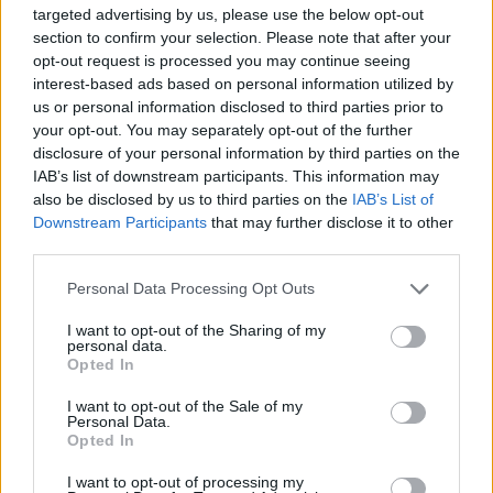
targeted advertising by us, please use the below opt-out
section to confirm your selection. Please note that after your
opt-out request is processed you may continue seeing
interest-based ads based on personal information utilized by
Laisvalaikis
2025-04-18 09:42
us or personal information disclosed to third parties prior to
Niekada neišpilkite bulvių nuoviro: štai kur jį
your opt-out. You may separately opt-out of the further
disclosure of your personal information by third parties on the
galite panaudoti
(3)
IAB’s list of downstream participants. This information may
also be disclosed by us to third parties on the
IAB’s List of
Downstream Participants
that may further disclose it to other
third parties.
Personal Data Processing Opt Outs
I want to opt-out of the Sharing of my
personal data.
Opted In
I want to opt-out of the Sale of my
Personal Data.
Opted In
I want to opt-out of processing my