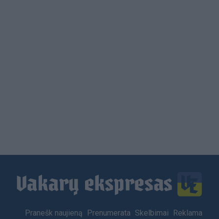
Footer
Pranešk naujieną
Prenumerata
Skelbimai
Reklama