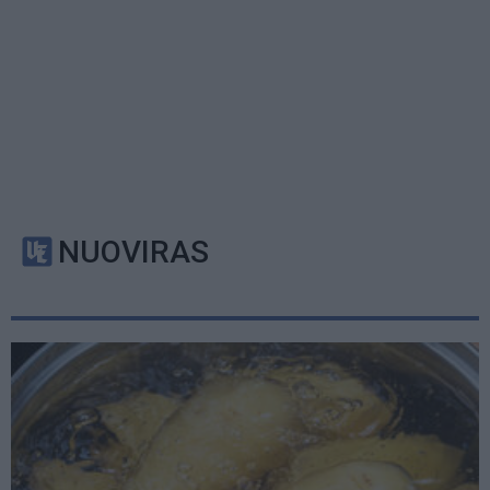
NUOVIRAS