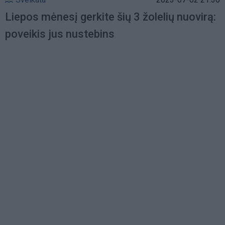
Liepos mėnesį gerkite šių 3 žolelių nuovirą:
poveikis jus nustebins