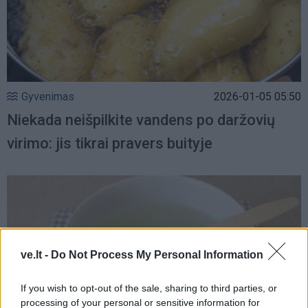
Gyvenimas
2026-01-05 05:50
Niekada neišpilkite vandens po daržovių
virimo: jis tikrai pravers buityje
ve.lt -
Do Not Process My Personal Information
If you wish to opt-out of the sale, sharing to third parties, or
processing of your personal or sensitive information for