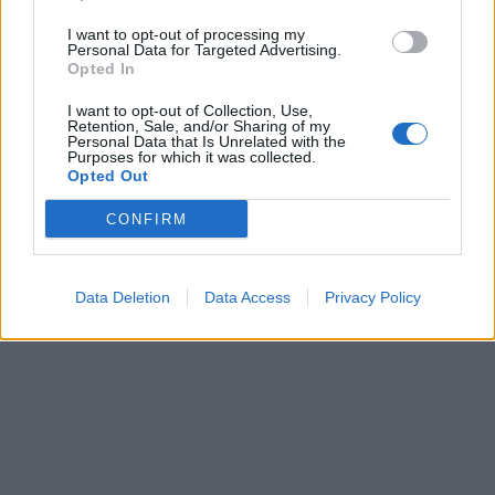
I want to opt-out of processing my
Personal Data for Targeted Advertising.
Opted In
Laisvalaikis
2021-08-09 09:22
I want to opt-out of Collection, Use,
Skirtingos ryžių rūšys – kokiems
Retention, Sale, and/or Sharing of my
Personal Data that Is Unrelated with the
Purposes for which it was collected.
patiekalams ruošti jos tinka
Opted Out
CONFIRM
Data Deletion
Data Access
Privacy Policy