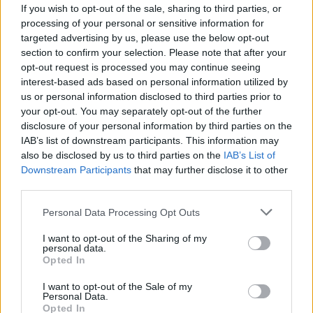
If you wish to opt-out of the sale, sharing to third parties, or
processing of your personal or sensitive information for
targeted advertising by us, please use the below opt-out
section to confirm your selection. Please note that after your
opt-out request is processed you may continue seeing
interest-based ads based on personal information utilized by
us or personal information disclosed to third parties prior to
Sveikata
2025-04-20 08:28
your opt-out. You may separately opt-out of the further
Mokslininkai nustatė, kad rudieji ryžiai yra
disclosure of your personal information by third parties on the
IAB’s list of downstream participants. This information may
pavojingesni už baltuosius - ir štai kodėl
also be disclosed by us to third parties on the
IAB’s List of
Downstream Participants
that may further disclose it to other
third parties.
Personal Data Processing Opt Outs
I want to opt-out of the Sharing of my
personal data.
Opted In
I want to opt-out of the Sale of my
Personal Data.
Opted In