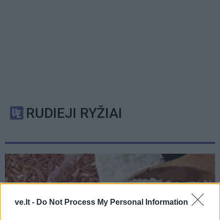
RUDIEJI RYŽIAI
ve.lt -
Do Not Process My Personal Information