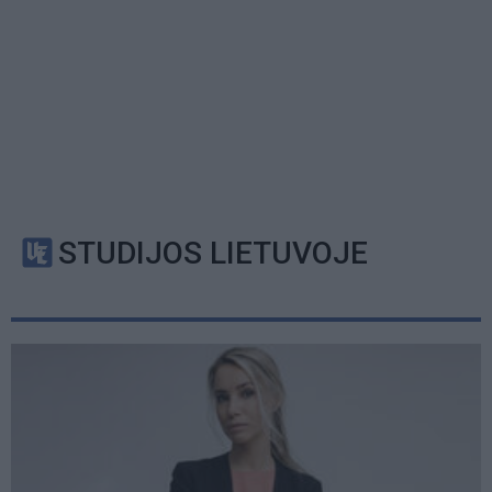
STUDIJOS LIETUVOJE