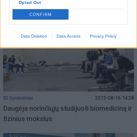
Opted Out
CONFIRM
Data Deletion
Data Access
Privacy Policy
Gyvenimas
2013-08-16 14:28
Daugėja norinčiųjų studijuoti biomediciną ir
fizinius mokslus