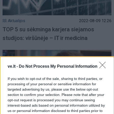
Aktualijos
2022-08-09 12:26
TOP 5 su sėkminga karjera siejamos
studijos: viršūnėje – IT ir medicina
ve.lt -
Do Not Process My Personal Information
If you wish to opt-out of the sale, sharing to third parties, or
processing of your personal or sensitive information for
targeted advertising by us, please use the below opt-out
section to confirm your selection. Please note that after your
opt-out request is processed you may continue seeing
interest-based ads based on personal information utilized by
us or personal information disclosed to third parties prior to