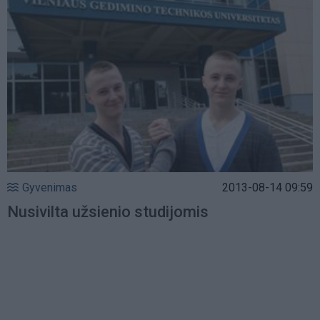
Gyvenimas
2013-08-14 09:59
Nusivilta užsienio studijomis