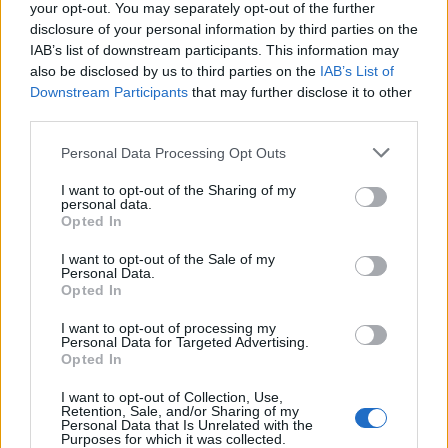
your opt-out. You may separately opt-out of the further
Gyvenimas
2013-08-29 11:44
disclosure of your personal information by third parties on the
IAB’s list of downstream participants. This information may
Kuo skiriasi studijos Lietuvoje ir užsienyje?
also be disclosed by us to third parties on the
IAB’s List of
Downstream Participants
that may further disclose it to other
third parties.
Personal Data Processing Opt Outs
I want to opt-out of the Sharing of my
personal data.
Opted In
I want to opt-out of the Sale of my
Personal Data.
Opted In
I want to opt-out of processing my
Personal Data for Targeted Advertising.
Opted In
Gyvenimas
2013-08-28 10:52
I want to opt-out of Collection, Use,
Išaiškėjo, kas mokantis lietuvių kalbos
Retention, Sale, and/or Sharing of my
Personal Data that Is Unrelated with the
Purposes for which it was collected.
užsieniečius gąsdina labiausiai