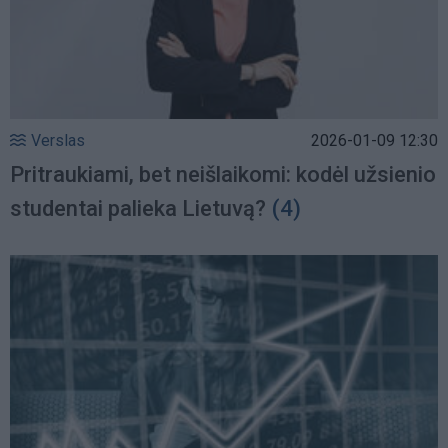
Verslas
2026-01-09 12:30
Pritraukiami, bet neišlaikomi: kodėl užsienio
studentai palieka Lietuvą?
(4)