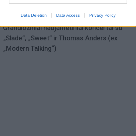
Data Deletion
Data Access
Privacy Policy
Kultūra
2012-11-12 11:29
Grandioziniai naujametiniai koncertai su
„Slade”, „Sweet” ir Thomas Anders (ex
„Modern Talking“)