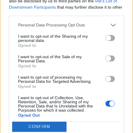
also be disclosed by us to third parties on the
IAB’s List of
Downstream Participants
that may further disclose it to other
third parties.
Personal Data Processing Opt Outs
Kultūra
2012-11-23 18:59
I want to opt-out of the Sharing of my
personal data.
Naujieji metai su "Slade", "Sweet" ir
Opted In
Thomasu Andersu
I want to opt-out of the Sale of my
Personal Data.
Opted In
I want to opt-out of processing my
Personal Data for Targeted Advertising.
Opted In
I want to opt-out of Collection, Use,
Retention, Sale, and/or Sharing of my
Personal Data that Is Unrelated with the
Purposes for which it was collected.
Opted Out
CONFIRM