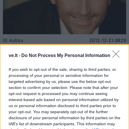
Kultūra
2012-12-21 08:29
Jau kitą savaitę Klaipėdoje – keturios
ve.lt -
Do Not Process My Personal Information
valandos superhitų su „Slade”, „Sweet” ir
Thomu Andersu (ex „Modern Talking“)
If you wish to opt-out of the sale, sharing to third parties, or
processing of your personal or sensitive information for
targeted advertising by us, please use the below opt-out
section to confirm your selection. Please note that after your
opt-out request is processed you may continue seeing
interest-based ads based on personal information utilized by
us or personal information disclosed to third parties prior to
your opt-out. You may separately opt-out of the further
disclosure of your personal information by third parties on the
IAB’s list of downstream participants. This information may