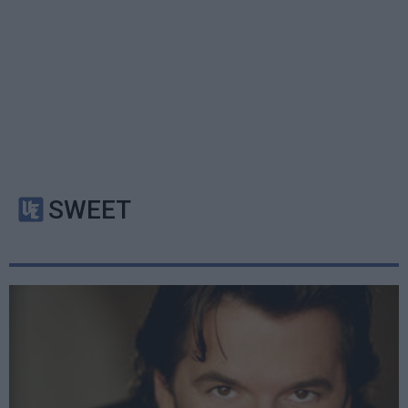
SWEET