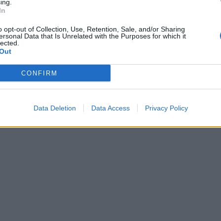
ing.
In
o opt-out of Collection, Use, Retention, Sale, and/or Sharing
ersonal Data that Is Unrelated with the Purposes for which it
lected.
Out
CONFIRM
Data Deletion
Data Access
Privacy Policy