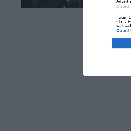
Advertis
Opted 
I want t
of my P
was col
Opted 