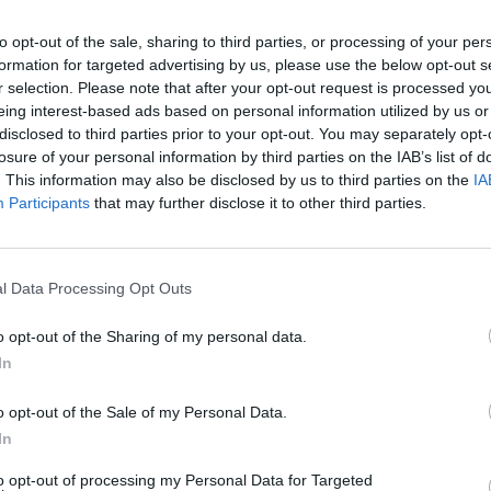
i sulaukti Lietuvoje dislokuotų vokiečių ka
to opt-out of the sale, sharing to third parties, or processing of your per
ų pirmas kartas istorijoje
(5)
formation for targeted advertising by us, please use the below opt-out s
r selection. Please note that after your opt-out request is processed y
eing interest-based ads based on personal information utilized by us or
disclosed to third parties prior to your opt-out. You may separately opt-
2021-05-17
losure of your personal information by third parties on the IAB’s list of
. This information may also be disclosed by us to third parties on the
IA
ovas: vertinu pozityviai, kad prezidentas
Participants
that may further disclose it to other third parties.
ta partnerystės instituto svarbą
(2)
l Data Processing Opt Outs
o opt-out of the Sharing of my personal data.
2020-07-09
In
mui nebeaišku, kiek yra lyčių
o opt-out of the Sale of my Personal Data.
In
to opt-out of processing my Personal Data for Targeted