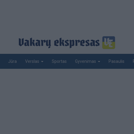
Jūra
Sportas
Pasaulis
Verslas
Gyvenimas