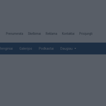
Desktop
Prenumerata
Skelbimai
Reklama
Kontaktai
Prisijungti
menu
top
Renginiai
Galerijos
Podkastai
Daugiau