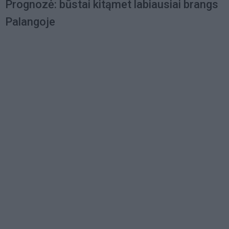
Prognozė: būstai kitąmet labiausiai brangs
Palangoje