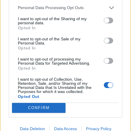
Personal Data Processing Opt Outs
Lietuva
2025-03-06 18:52
I want to opt-out of the Sharing of my
personal data.
Gintautas Paluckas: manau, kad bus
Opted In
apmokestinamas brangesnis nei 20 tūkst.
I want to opt-out of the Sale of my
Personal Data.
eurų būstas
(22)
Opted In
I want to opt-out of processing my
Personal Data for Targeted Advertising.
Opted In
I want to opt-out of Collection, Use,
Retention, Sale, and/or Sharing of my
Personal Data that Is Unrelated with the
Purposes for which it was collected.
Opted Out
CONFIRM
Data Deletion
Data Access
Privacy Policy