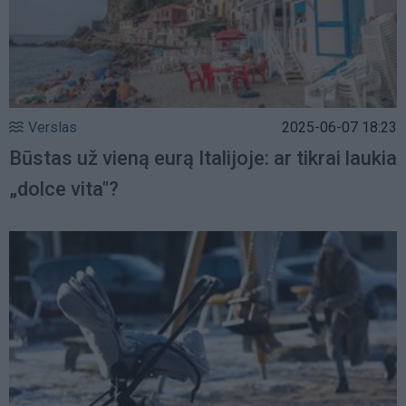
Verslas
2025-06-07 18:23
Būstas už vieną eurą Italijoje: ar tikrai laukia
„dolce vita"?