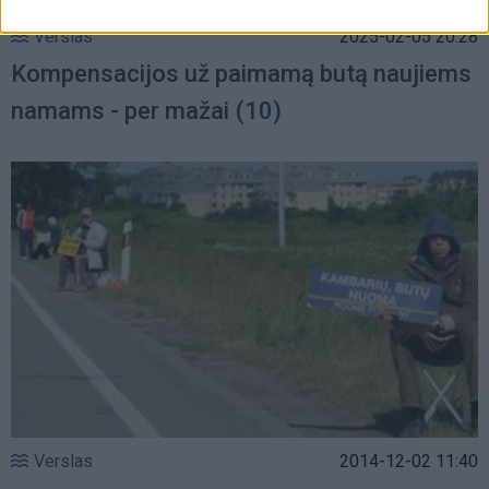
Verslas
2025-02-05 20:28
Kompensacijos už paimamą butą naujiems
namams - per mažai
(10)
Verslas
2014-12-02 11:40