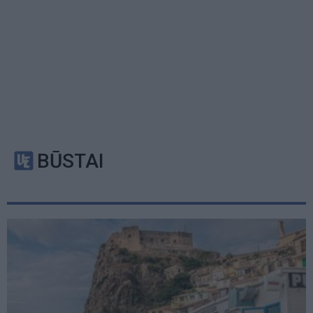
BŪSTAI