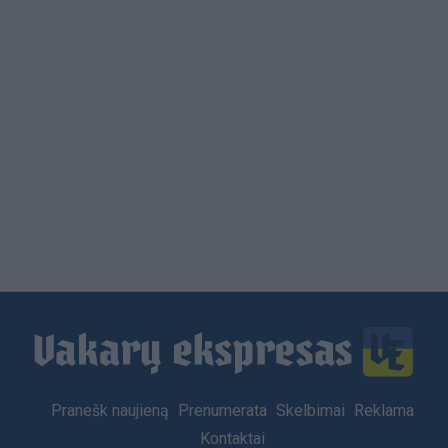
Footer
Pranešk naujieną
Prenumerata
Skelbimai
Reklama
menu
Kontaktai