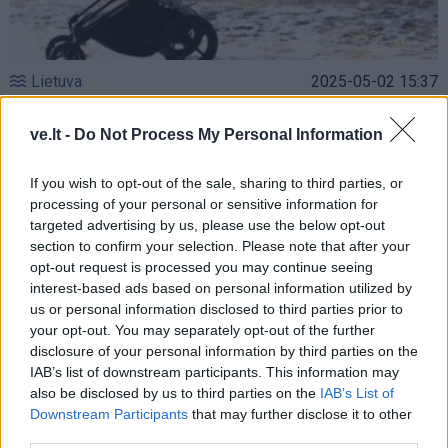
Lietuva
2025-05-02 15:37
Siūloma padidinti finansinę paramą pirmąjį
ve.lt -
Do Not Process My Personal Information
būstą įsigyjančioms ir statančioms
šeimoms
If you wish to opt-out of the sale, sharing to third parties, or
processing of your personal or sensitive information for
targeted advertising by us, please use the below opt-out
section to confirm your selection. Please note that after your
opt-out request is processed you may continue seeing
interest-based ads based on personal information utilized by
us or personal information disclosed to third parties prior to
your opt-out. You may separately opt-out of the further
disclosure of your personal information by third parties on the
IAB’s list of downstream participants. This information may
also be disclosed by us to third parties on the
IAB’s List of
Downstream Participants
that may further disclose it to other
third parties.