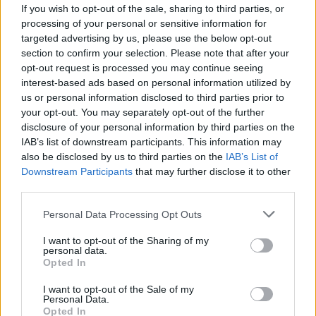
If you wish to opt-out of the sale, sharing to third parties, or
processing of your personal or sensitive information for
targeted advertising by us, please use the below opt-out
section to confirm your selection. Please note that after your
opt-out request is processed you may continue seeing
interest-based ads based on personal information utilized by
us or personal information disclosed to third parties prior to
Lietuva
2010-10-18 00:01
your opt-out. You may separately opt-out of the further
Klaipėdiečiai neįtikina valdžios gerbti
disclosure of your personal information by third parties on the
IAB’s list of downstream participants. This information may
miesto istoriją
also be disclosed by us to third parties on the
IAB’s List of
Downstream Participants
that may further disclose it to other
third parties.
Personal Data Processing Opt Outs
I want to opt-out of the Sharing of my
personal data.
Opted In
I want to opt-out of the Sale of my
Personal Data.
Opted In