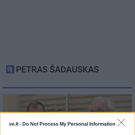
PETRAS ŠADAUSKAS
ve.lt -
Do Not Process My Personal Information