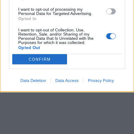
I want to opt-out of processing my
Personal Data for Targeted Advertising.
Opted In
Verslas
2010-05-31 16:42
I want to opt-out of Collection, Use,
Konfiskuoti automobiliai tampa galvos
Retention, Sale, and/or Sharing of my
Personal Data that Is Unrelated with the
Purposes for which it was collected.
skausmu
Opted Out
CONFIRM
Data Deletion
Data Access
Privacy Policy