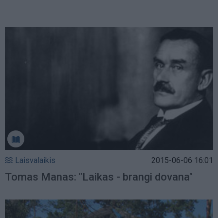
Laisvalaikis
2015-06-06 16:01
Tomas Manas: "Laikas - brangi dovana"