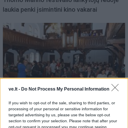
laukia penki įsimintini kino vakarai
ve.lt -
Do Not Process My Personal Information
Kultūra
2015-07-12 10:21
If you wish to opt-out of the sale, sharing to third parties, or
processing of your personal or sensitive information for
Duris atvėrė XIX tarptautinis Tomo Mano
targeted advertising by us, please use the below opt-out
festivalis
section to confirm your selection. Please note that after your
opt-out request is processed you may continue seeing