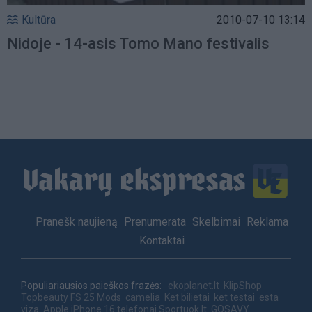
Kultūra
2010-07-10 13:14
Nidoje - 14-asis Tomo Mano festivalis
Footer
Pranešk naujieną
Prenumerata
Skelbimai
Reklama
menu
Kontaktai
Populiariausios paieškos frazės:
ekoplanet.lt
KlipShop
Topbeauty
FS 25 Mods
camelia
Ket bilietai
ket testai
esta
viza
Apple iPhone 16 telefonai
Sportuok.lt
GOSAVY