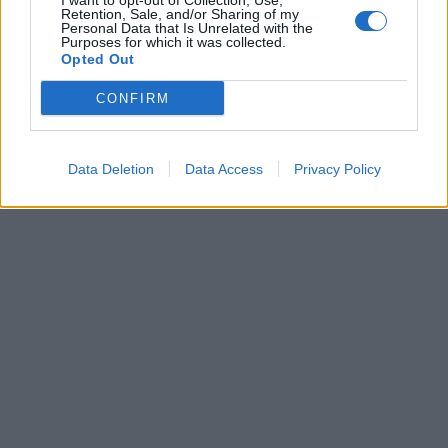
I want to opt-out of Collection, Use,
Retention, Sale, and/or Sharing of my
Personal Data that Is Unrelated with the
Purposes for which it was collected.
Opted Out
CONFIRM
Data Deletion
Data Access
Privacy Policy