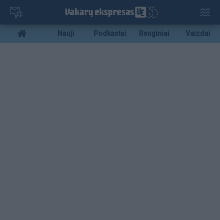
Pereiti
į
pagrindinį
Mobile
Nauji
Podkastai
Renginiai
Vaizdai
turinį
menu
bottom