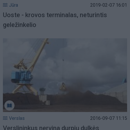
Jūra
2019-02-07 16:01
Uoste - krovos terminalas, neturintis
geležinkelio
Verslas
2016-09-07 11:15
Verslininkus nervina durpių dulkės