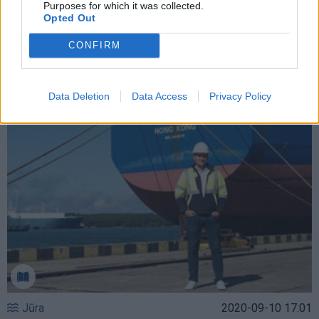
Purposes for which it was collected.
Opted Out
Jūra
2022-06-22 21:00
CONFIRM
Kada Klaipėdos uoste nebeliks „žvyrkelių“
(1)
Data Deletion
Data Access
Privacy Policy
Jūra
2020-09-10 17:01