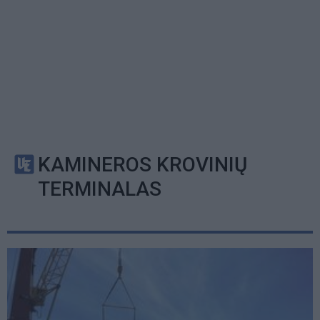
KAMINEROS KROVINIŲ
TERMINALAS