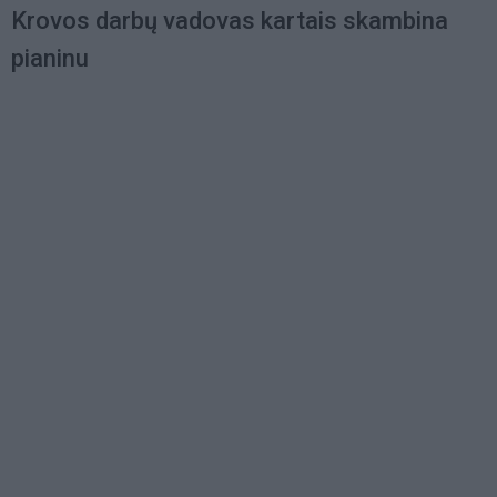
Krovos darbų vadovas kartais skambina
pianinu