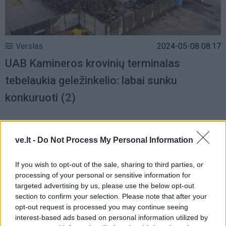
Verslas
2024-05-08 08:17
UAB Kamineros krovinių terminalas
tebelaukia geležinkelio: labai sunku
konkuruoti
(2)
ve.lt -
Do Not Process My Personal Information
If you wish to opt-out of the sale, sharing to third parties, or
processing of your personal or sensitive information for
targeted advertising by us, please use the below opt-out
section to confirm your selection. Please note that after your
opt-out request is processed you may continue seeing
interest-based ads based on personal information utilized by