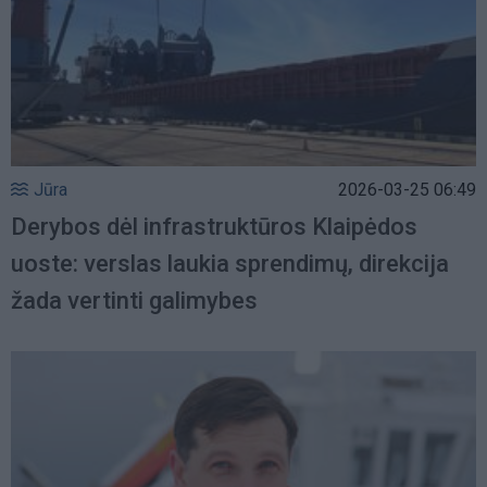
Jūra
2026-03-25 06:49
Derybos dėl infrastruktūros Klaipėdos
uoste: verslas laukia sprendimų, direkcija
žada vertinti galimybes