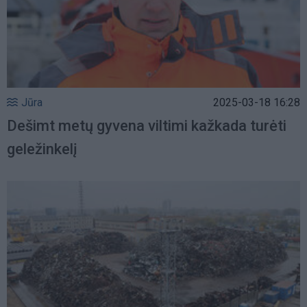
Jūra
2025-03-18 16:28
Dešimt metų gyvena viltimi kažkada turėti
geležinkelį