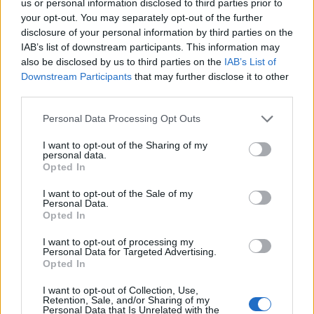
us or personal information disclosed to third parties prior to
your opt-out. You may separately opt-out of the further
disclosure of your personal information by third parties on the
Verslas
2024-01-10 13:06
IAB’s list of downstream participants. This information may
also be disclosed by us to third parties on the
IAB’s List of
Teismas atmetė Kamineros krovinių
Downstream Participants
that may further disclose it to other
third parties.
terminalo skundą dėl Konkurencijos
tarybos nepradėto tyrimo
Personal Data Processing Opt Outs
I want to opt-out of the Sharing of my
personal data.
Opted In
I want to opt-out of the Sale of my
Personal Data.
Opted In
I want to opt-out of processing my
Personal Data for Targeted Advertising.
Opted In
I want to opt-out of Collection, Use,
Retention, Sale, and/or Sharing of my
Personal Data that Is Unrelated with the