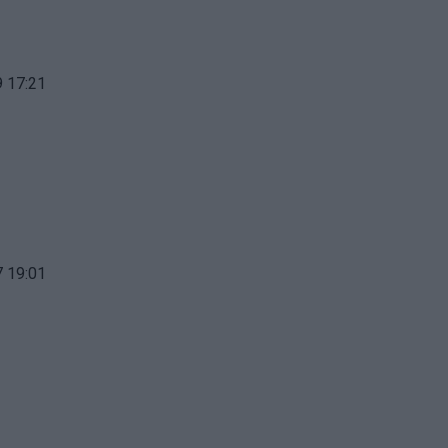
 17:21
 19:01