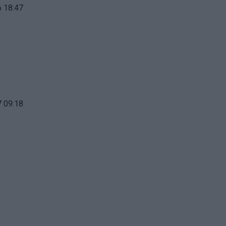
 18:47
 09:18