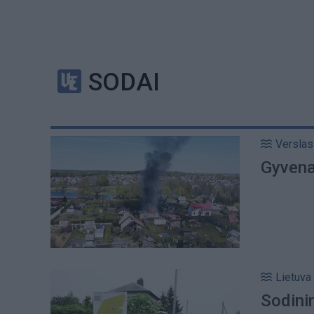
SODAI
Verslas
Gyvenam
Lietuva
Sodini