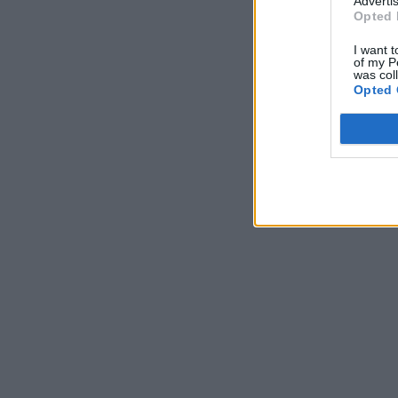
Advertis
Opted 
I want t
of my P
was col
Opted 