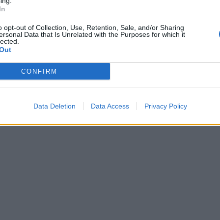
ing.
In
o opt-out of Collection, Use, Retention, Sale, and/or Sharing
ersonal Data that Is Unrelated with the Purposes for which it
lected.
Out
CONFIRM
Data Deletion
Data Access
Privacy Policy