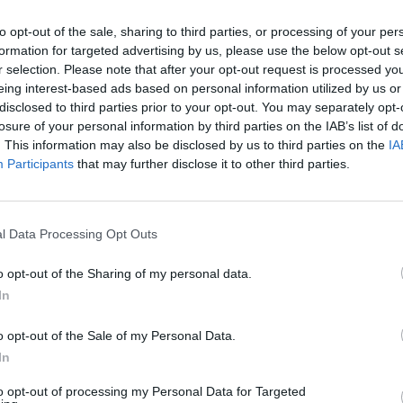
to opt-out of the sale, sharing to third parties, or processing of your per
formation for targeted advertising by us, please use the below opt-out s
ai
2013-01-12
r selection. Please note that after your opt-out request is processed y
ebėjo automobilio, nes pasidarė bloga
eing interest-based ads based on personal information utilized by us or
disclosed to third parties prior to your opt-out. You may separately opt-
losure of your personal information by third parties on the IAB’s list of
. This information may also be disclosed by us to third parties on the
IA
Participants
that may further disclose it to other third parties.
ai
2012-10-11
l Data Processing Opt Outs
nkų bendrijoje aptiktas kontrabandinių
o opt-out of the Sharing of my personal data.
ių sandėlis
In
o opt-out of the Sale of my Personal Data.
In
to opt-out of processing my Personal Data for Targeted