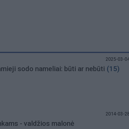
2025-03-04
ieji sodo nameliai: būti ar nebūti
(15)
2014-03-28
nkams - valdžios malonė