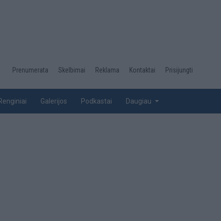
Desktop
Prenumerata
Skelbimai
Reklama
Kontaktai
Prisijungti
menu
top
Renginiai
Galerijos
Podkastai
Daugiau