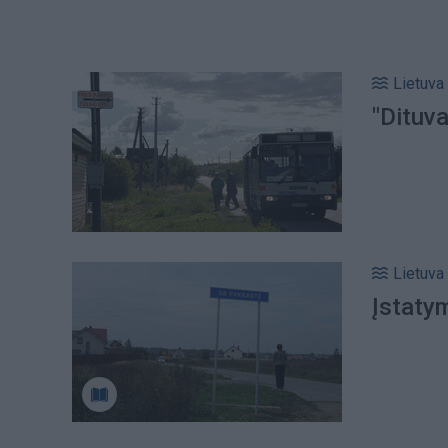
Lietuva
"Dituva
Lietuva
Įstaty