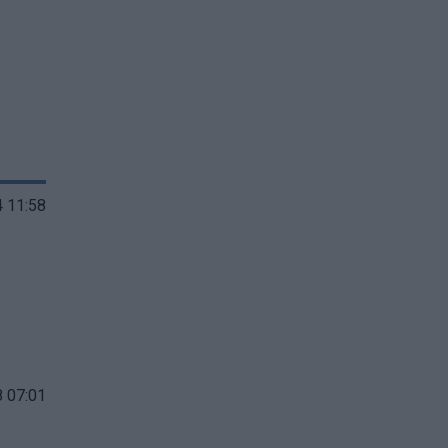
 11:58
 07:01