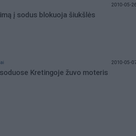
2010-05-26
imą į sodus blokuoja šiukšlės
ai
2010-05-07
 soduose Kretingoje žuvo moteris