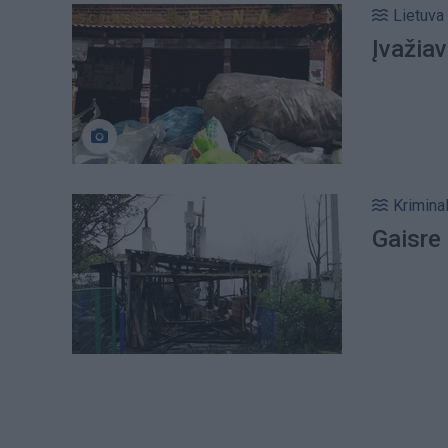
Lietuva
Įvažiav
Kriminal
Gaisre