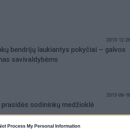
2013-12-28
kų bendrijų laukiantys pokyčiai – galvos
as savivaldybėms
2013-06-18
 prasidės sodininkų medžioklė
Not Process My Personal Information