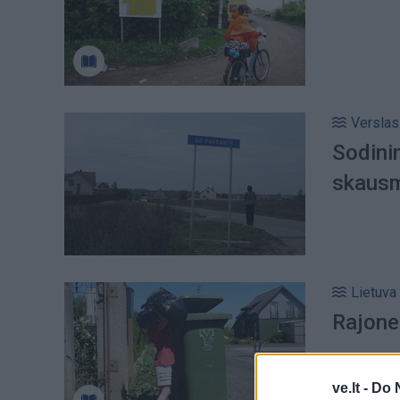
Verslas
Sodinin
skausm
Lietuva
Rajone
ve.lt -
Do 