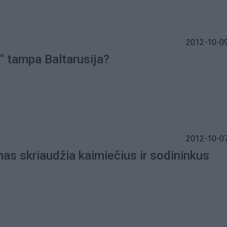
2012-10-09
" tampa Baltarusija?
2012-10-07
mas skriaudžia kaimiečius ir sodininkus