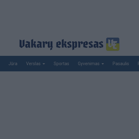
Jūra
Sportas
Pasaulis
Verslas
Gyvenimas